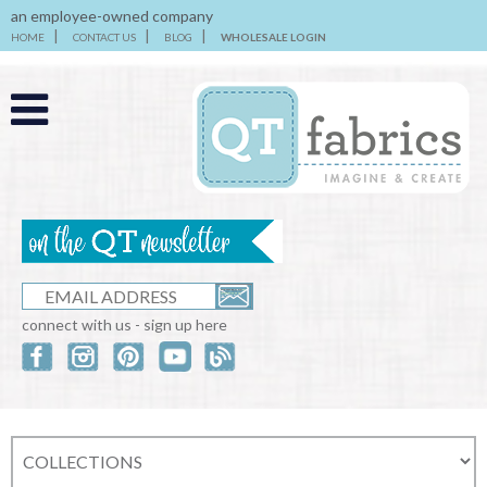
an employee-owned company
HOME
CONTACT US
BLOG
WHOLESALE LOGIN
connect with us - sign up here