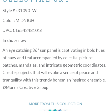
Style # : 31090 -W
Color : MIDNIGHT
UPC: 016542481016
In shops now
An eye catching 36” sun panel is captivating in bold hues
of navy and teal accompanied by celestial picture
patches, mandalas, and intricate geometric coordinates.
Create projects that will evoke a sense of peace and
tranquility with this trendy bohemian inspired ensemble.
©Morris Creative Group
MORE FROM THIS COLLECTION