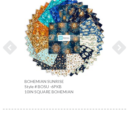
BOHEMIAN SUNRISE
STARS
Style # BOSU -6PKB
Style 
10IN SQUARE BOHEMIAN
CREA