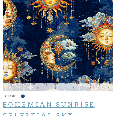
COLORS:
BOHEMIAN SUNRISE
CELESTIAL SKY