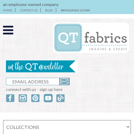
an employee-owned company
HOME
CONTACT US
BLOG
WHOLESALE LOGIN
connect with us - sign up here