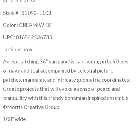
Style # : 31092 -E108
Color : CREAM-WIDE
UPC: 016542536785
In shops now
An eye catching 36” sun panel is captivating in bold hues
of navy and teal accompanied by celestial picture
patches, mandalas, and intricate geometric coordinates.
Create projects that will evoke a sense of peace and
tranquility with this trendy bohemian inspired ensemble.
©Morris Creative Group
108" wide