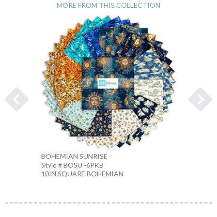
MORE FROM THIS COLLECTION
BOHEMIAN SUNRISE
BOHEM
Style # BOSU -6PKB
Style 
10IN SQUARE BOHEMIAN
NAVY