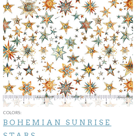
COLORS:
BOHEMIAN SUNRISE
STARS