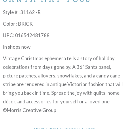
Style # : 31162 -R
Color : BRICK
UPC: 016542481788
In shops now
Vintage Christmas ephemera tells a story of holiday
celebrations from days gone by. A 36” Santa panel,
picture patches, allovers, snowflakes, and a candy cane
stripe are rendered in antique Victorian fashion that will
bring you back in time. Spread the joy with quilts, home
décor, and accessories for yourself or a loved one.
©Morris Creative Group