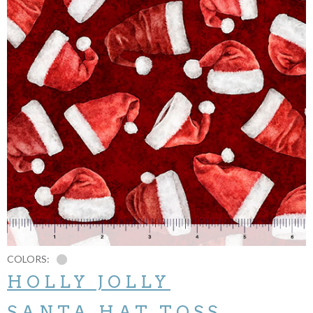
COLORS:
HOLLY JOLLY
SANTA HAT TOSS