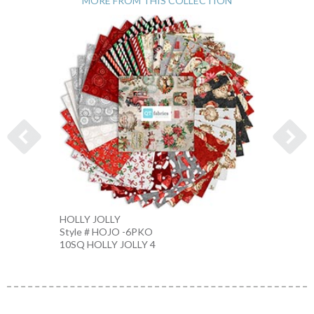
MORE FROM THIS COLLECTION
HOLLY JOLLY
CHIST
Style # HOJO -6PKO
Style 
10SQ HOLLY JOLLY 4
CREAM