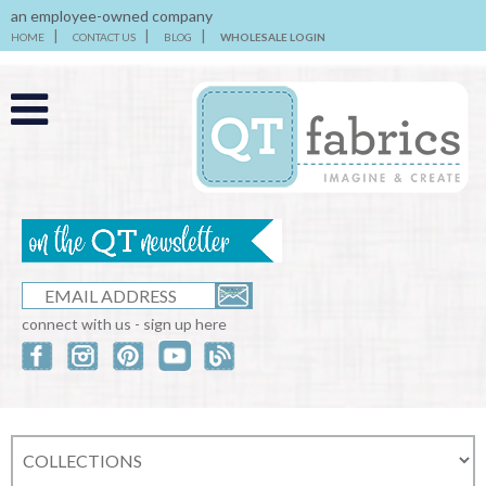
an employee-owned company
HOME
CONTACT US
BLOG
WHOLESALE LOGIN
connect with us - sign up here