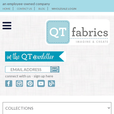
an employee-owned company
HOME
CONTACT US
BLOG
WHOLESALE LOGIN
connect with us - sign up here