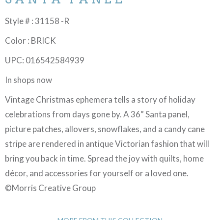
Style # : 31158 -R
Color : BRICK
UPC: 016542584939
In shops now
Vintage Christmas ephemera tells a story of holiday
celebrations from days gone by. A 36” Santa panel,
picture patches, allovers, snowflakes, and a candy cane
stripe are rendered in antique Victorian fashion that will
bring you back in time. Spread the joy with quilts, home
décor, and accessories for yourself or a loved one.
©Morris Creative Group