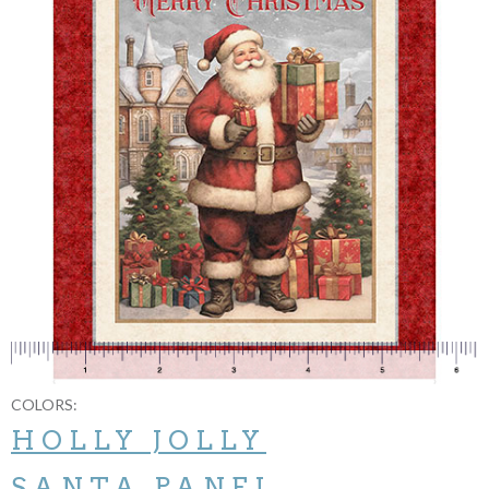
COLORS:
HOLLY JOLLY
SANTA PANEL