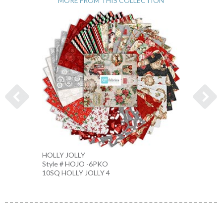
MORE FROM THIS COLLECTION
HOLLY JOLLY
CHIST
Style # HOJO -6PKO
Style 
10SQ HOLLY JOLLY 4
CREAM