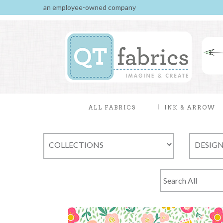
an employee-owned company
ALL FABRICS
INK & ARROW