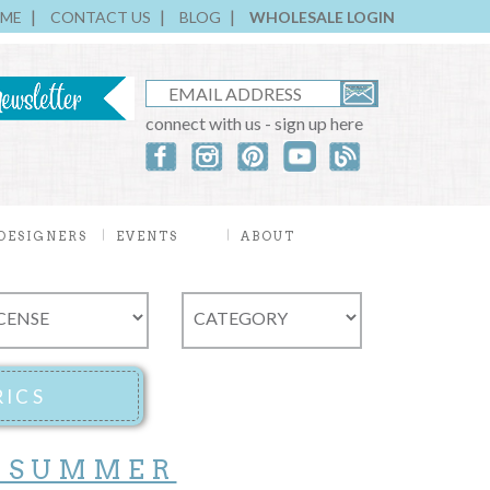
ME
CONTACT US
BLOG
WHOLESALE LOGIN
connect with us - sign up here
DESIGNERS
EVENTS
ABOUT
 SUMMER