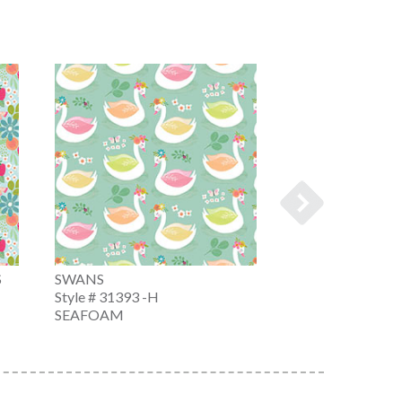
S
SWANS
ICE CREAM CO
Style # 31393 -H
Style # 31394 -Z
SEAFOAM
WHITE