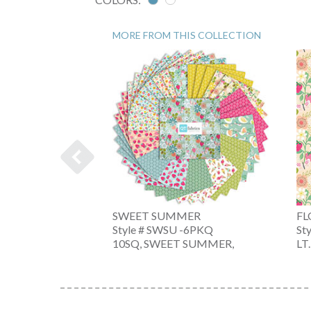
MORE FROM THIS COLLECTION
MER
SWEET SUMMER
FL
-6PKX
Style # SWSU -6PKQ
St
T SUMMER,
10SQ, SWEET SUMMER,
LT