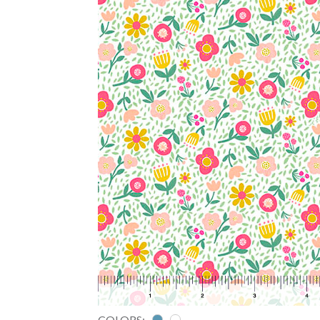
COLORS: