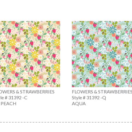
OWERS & STRAWBERRIES
FLOWERS & STRAWBERRIE
yle # 31392 -C
Style # 31392 -Q
. PEACH
AQUA