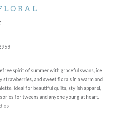
 FLORAL
Z
2968
refree spirit of summer with graceful swans, ice
y strawberries, and sweet florals in a warm and
ette. Ideal for beautiful quilts, stylish apparel,
sories for tweens and anyone young at heart.
dios