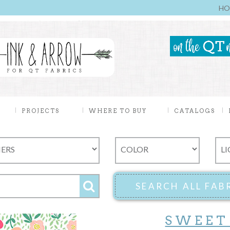
HO
PROJECTS
WHERE TO BUY
CATALOGS
SWEET