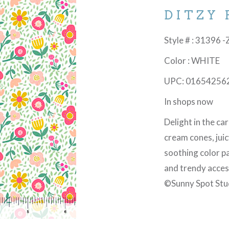
DITZY
Style # : 31396 -
Color : WHITE
UPC: 01654256
In shops now
Delight in the ca
cream cones, juic
soothing color pal
and trendy acces
©Sunny Spot Stu