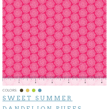
COLORS:
SWEET SUMMER
DANDELION PUFFS