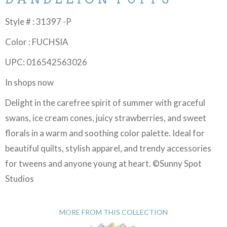
Style # : 31397 -P
Color : FUCHSIA
UPC: 016542563026
In shops now
Delight in the carefree spirit of summer with graceful
swans, ice cream cones, juicy strawberries, and sweet
florals in a warm and soothing color palette. Ideal for
beautiful quilts, stylish apparel, and trendy accessories
for tweens and anyone young at heart. ©Sunny Spot
Studios
MORE FROM THIS COLLECTION