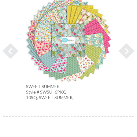
SWEET SUMMER
FLOWE
Style # SWSU -6PKQ
Style 
10SQ, SWEET SUMMER,
LT. P