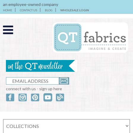
an employee-owned company
HOME
CONTACT US
BLOG
WHOLESALE LOGIN
connect with us - sign up here