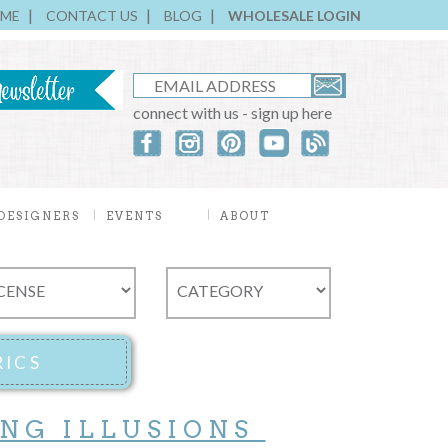
ME
CONTACT US
BLOG
WHOLESALE LOGIN
connect with us - sign up here
DESIGNERS
EVENTS
ABOUT
ING ILLUSIONS