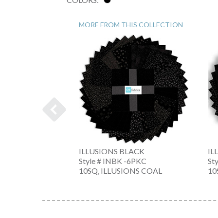
MORE FROM THIS COLLECTION
ILLUSIONS BLACK
IL
-Z
Style # INBK -6PKC
St
10SQ, ILLUSIONS COAL
10