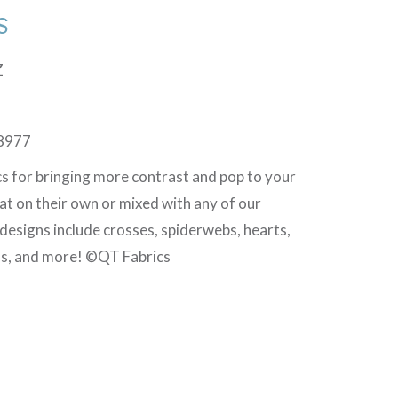
S
Z
8977
cs for bringing more contrast and pop to your
at on their own or mixed with any of our
 designs include crosses, spiderwebs, hearts,
ls, and more! ©QT Fabrics