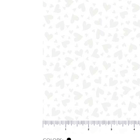
COLORS: