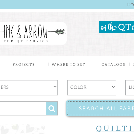
HO
PROJECTS
WHERE TO BUY
CATALOGS
QUILT