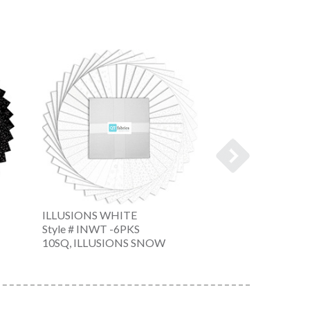
ILLUSIONS WHITE
ILLUSIONS WHI
Style # INWT -6PKS
Style # INWT -6
10SQ, ILLUSIONS SNOW
10SQ, ILLUSION