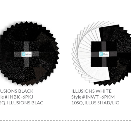
LUSIONS BLACK
ILLUSIONS WHITE
yle # INBK -6PKJ
Style # INWT -6PKM
SQ, ILLUSIONS BLAC
10SQ, ILLUS SHAD/LIG