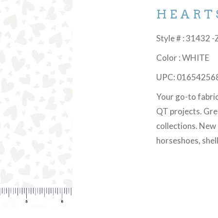
HEART
Style # : 31432 -
Color : WHITE
UPC: 01654256
Your go-to fabri
QT projects. Gre
collections. New
horseshoes, shel