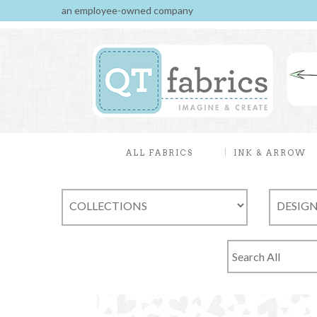
an employee-owned company
ALL FABRICS
INK & ARROW