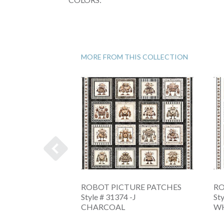
MORE FROM THIS COLLECTION
OW CRAFT
ROBOT PICTURE PATCHES
RO
Style # 31374 -J
St
-A
CHARCOAL
W