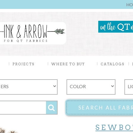
HO
PROJECTS
WHERE TO BUY
CATALOGS
SEWBO