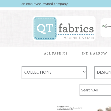
an employee-owned company
ALL FABRICS
INK & ARROW