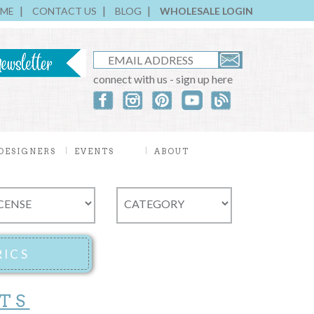
ME
CONTACT US
BLOG
WHOLESALE LOGIN
connect with us - sign up here
DESIGNERS
EVENTS
ABOUT
TS