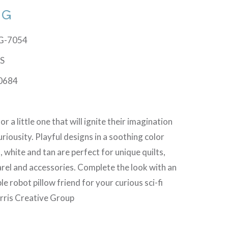
TG
TG-7054
TS
0684
r a little one that will ignite their imagination
uriousity. Playful designs in a soothing color
, white and tan are perfect for unique quilts,
rel and accessories. Complete the look with an
le robot pillow friend for your curious sci-fi
rris Creative Group