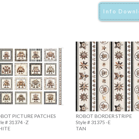
Info Down
BOT PICTURE PATCHES
ROBOT BORDER STRIPE
yle # 31374 -Z
Style # 31375 -E
HITE
TAN