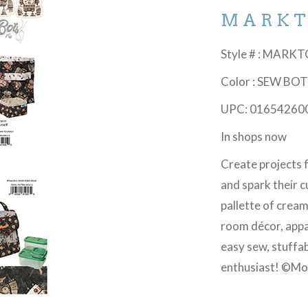
MARK
Style # : MARK
Color : SEW BO
UPC: 01654260
In shops now
Create projects fo
and spark their c
pallette of cream
room décor, appa
easy sew, stuffab
enthusiast! ©Mo