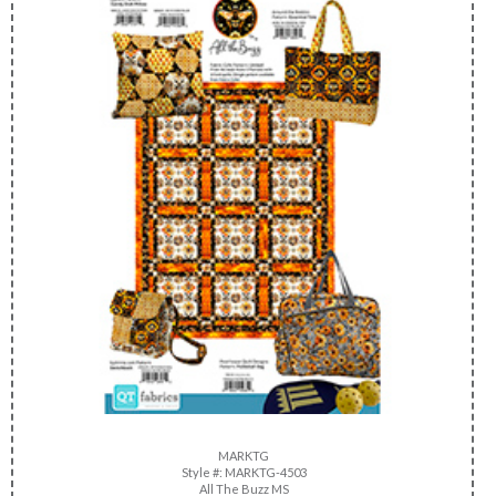
MARKTG
Style #: MARKTG-4503
All The Buzz MS