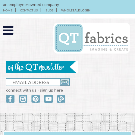
an employee-owned company
HOME
CONTACT US
BLOG
WHOLESALE LOGIN
connect with us - sign up here