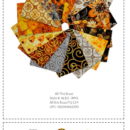
All The Buzz
Style #: ALBZ -3PKS
All the Buzz FQ 15 P
UPC: 016542462350