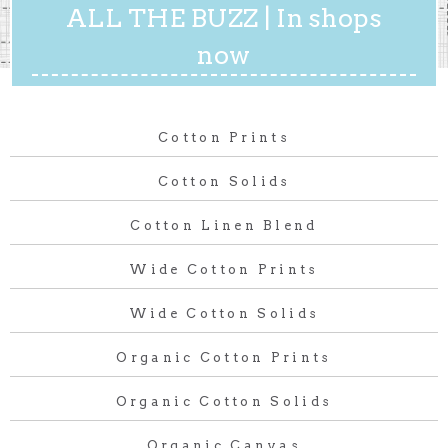
ALL THE BUZZ | In shops
now
Cotton Prints
Cotton Solids
Cotton Linen Blend
Wide Cotton Prints
Wide Cotton Solids
Organic Cotton Prints
Organic Cotton Solids
Organic Canvas