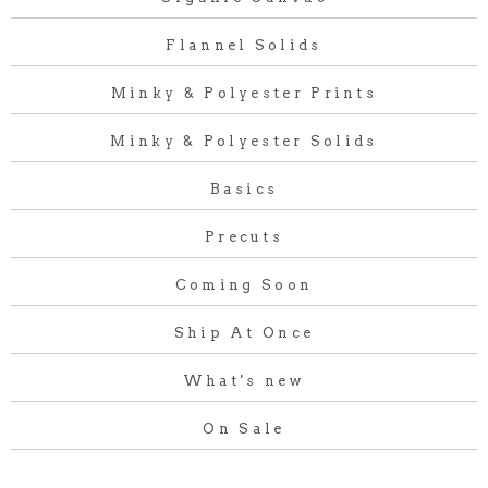
Flannel Solids
Minky & Polyester Prints
Minky & Polyester Solids
Basics
Precuts
Coming Soon
Ship At Once
What's new
On Sale