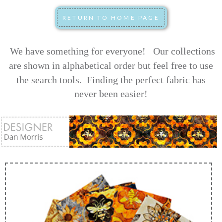
We have something for everyone! Our collections
are shown in alphabetical order but feel free to use
the search tools.
Finding the perfect fabric has
never been easier!