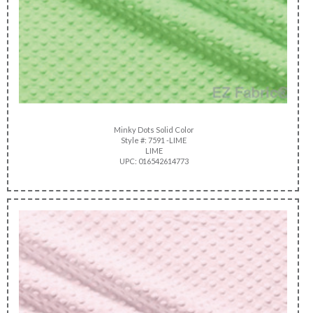
Minky Dots Solid Color
Style #: 7591 -LIME
LIME
UPC: 016542614773