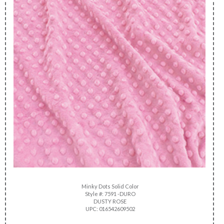
Minky Dots Solid Color
Style #: 7591 -DURO
DUSTY ROSE
UPC: 016542609502