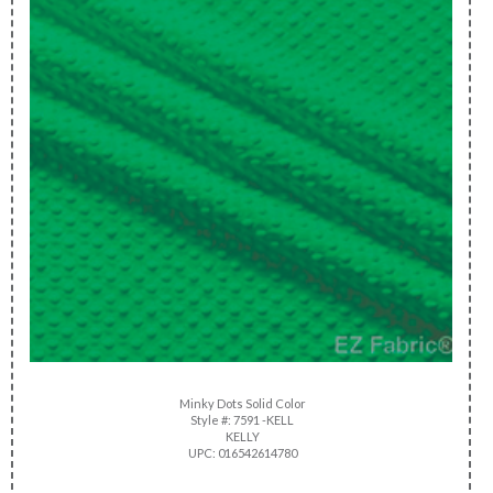
Minky Dots Solid Color
Style #: 7591 -KELL
KELLY
UPC: 016542614780