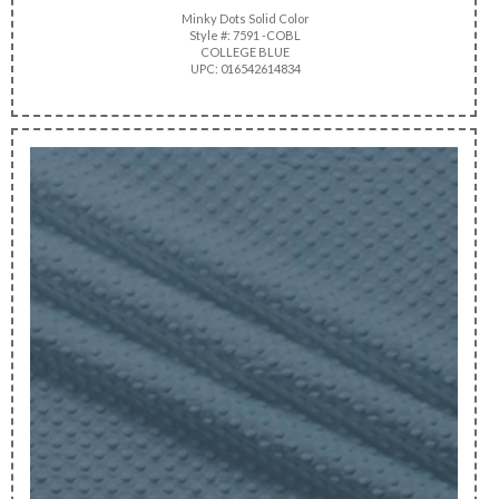
Minky Dots Solid Color
Style #: 7591 -COBL
COLLEGE BLUE
UPC: 016542614834