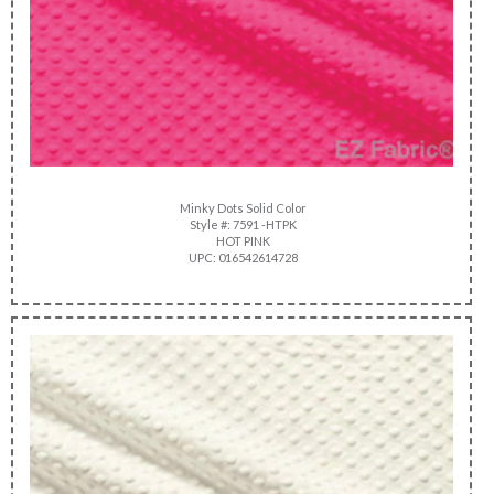
Minky Dots Solid Color
Style #: 7591 -HTPK
HOT PINK
UPC: 016542614728