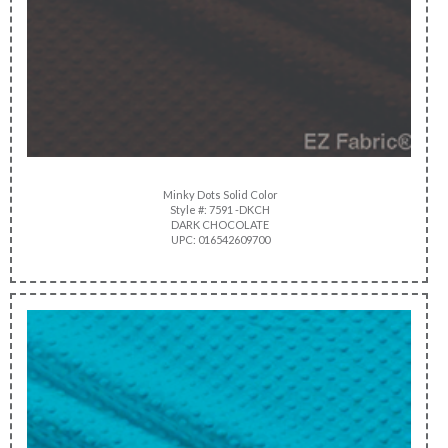
Minky Dots Solid Color
Style #: 7591 -DKCH
DARK CHOCOLATE
UPC: 016542609700