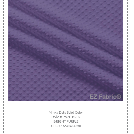
Minky Dots Solid Color
Style #: 7591 -BRPR
BRIGHT PURPLE
UPC: 016542614858