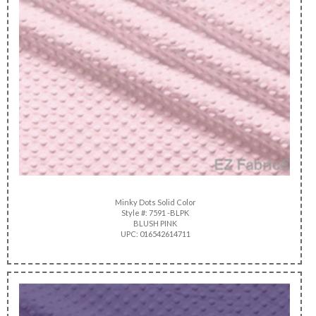
Minky Dots Solid Color
Style #: 7591 -BLPK
BLUSH PINK
UPC: 016542614711