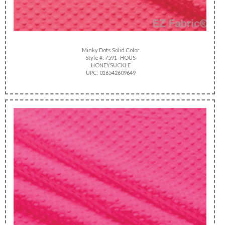
Minky Dots Solid Color
Style #: 7591 -HOUS
HONEYSUCKLE
UPC: 016542609649