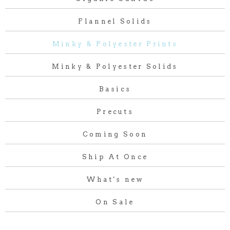
Flannel Solids
Minky & Polyester Prints
Minky & Polyester Solids
Basics
Precuts
Coming Soon
Ship At Once
What's new
On Sale