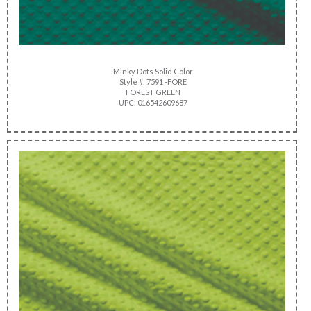
Minky Dots Solid Color
Style #: 7591 -FORE
FOREST GREEN
UPC: 016542609687