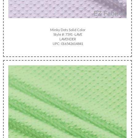
Minky Dots Solid Color
Style #: 7591 -LAVE
LAVENDER
UPC: 016542614841