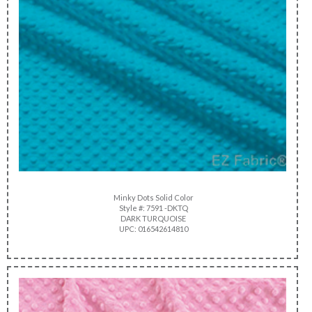
Minky Dots Solid Color
Style #: 7591 -DKTQ
DARK TURQUOISE
UPC: 016542614810