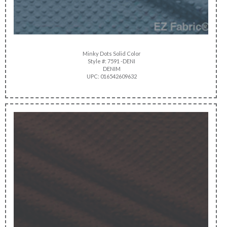
Minky Dots Solid Color
Style #: 7591 -DENI
DENIM
UPC: 016542609632