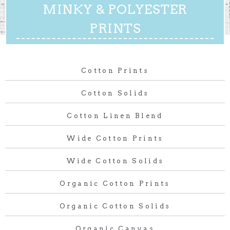
MINKY & POLYESTER
PRINTS
Cotton Prints
Cotton Solids
Cotton Linen Blend
Wide Cotton Prints
Wide Cotton Solids
Organic Cotton Prints
Organic Cotton Solids
Organic Canvas