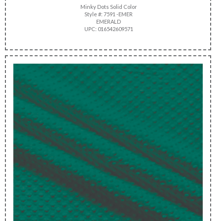
Minky Dots Solid Color
Style #: 7591 -EMER
EMERALD
UPC: 016542609571