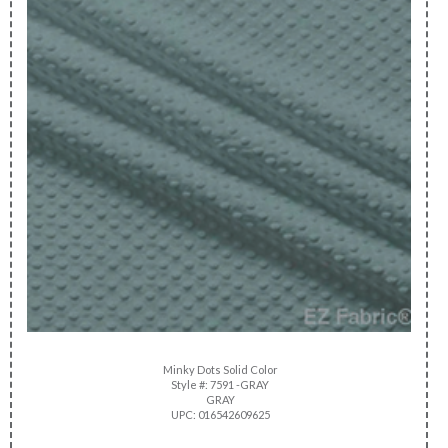
Minky Dots Solid Color
Style #: 7591 -GRAY
GRAY
UPC: 016542609625