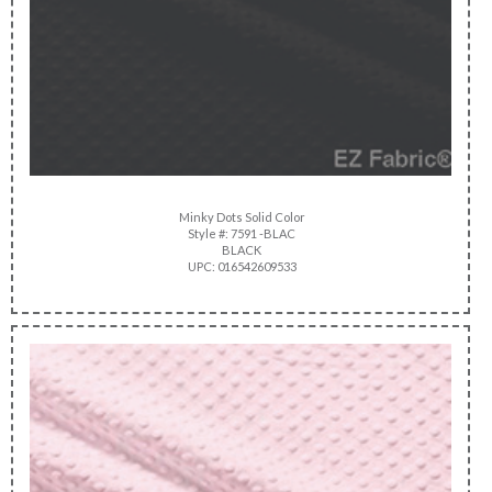
Minky Dots Solid Color
Style #: 7591 -BLAC
BLACK
UPC: 016542609533