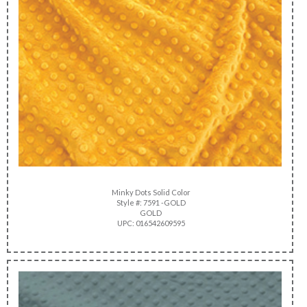
Minky Dots Solid Color
Style #: 7591 -GOLD
GOLD
UPC: 016542609595