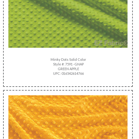
Minky Dots Solid Color
Style #: 7591 -GNAP
GREEN APPLE
UPC: 016542614766