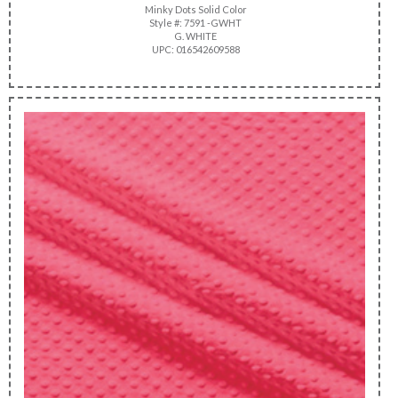
Minky Dots Solid Color
Style #: 7591 -GWHT
G. WHITE
UPC: 016542609588