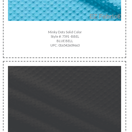
Minky Dots Solid Color
Style #: 7591 -BBEL
BLUE BELL
UPC: 016542609663