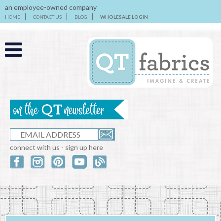
an employee-owned company
HOME
CONTACT US
BLOG
WHOLESALE LOGIN
connect with us - sign up here