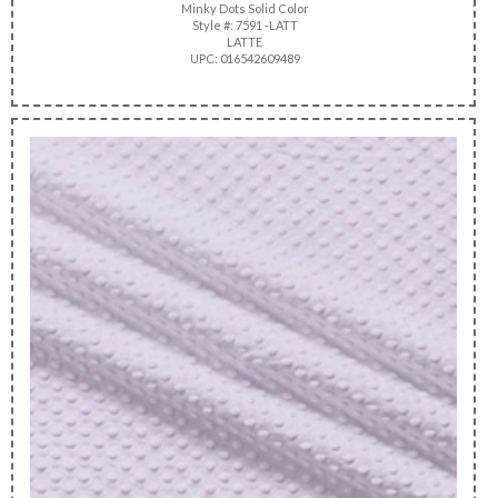
Minky Dots Solid Color
Style #: 7591 -LATT
LATTE
UPC: 016542609489