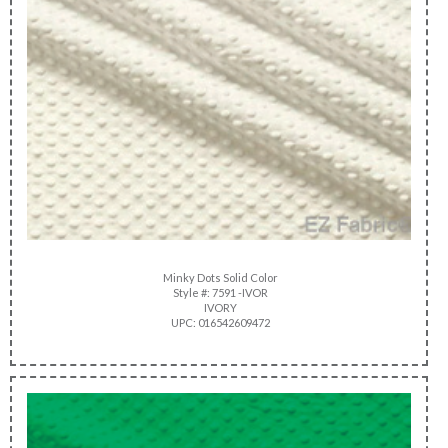
Minky Dots Solid Color
Style #: 7591 -IVOR
IVORY
UPC: 016542609472