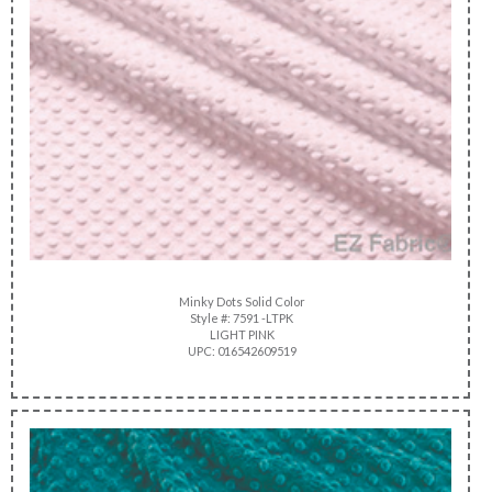
Minky Dots Solid Color
Style #: 7591 -LTPK
LIGHT PINK
UPC: 016542609519