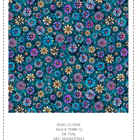
SMALL FLORAL
Style #: 31488 -Q
DK. TEAL
UPC: 016542578211