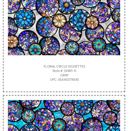
FLORAL CIRCLE VIGNETTES
Style #: 31485 -K
GRAY
UPC: 016542578181