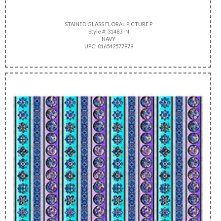
STAINED GLASS FLORAL PICTURE P
Style #: 31483 -N
NAVY
UPC: 016542577979