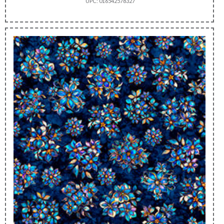
UPC: 016542578327