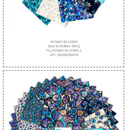
MOSAIC BLOOMS
Style #: MOBM -3PKQ
FQ, MOSAIC BLOOMS, 1
UPC: 016542581914