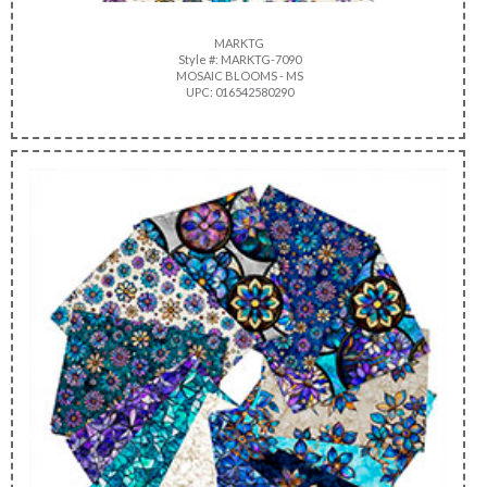
MARKTG
Style #: MARKTG-7090
MOSAIC BLOOMS - MS
UPC: 016542580290