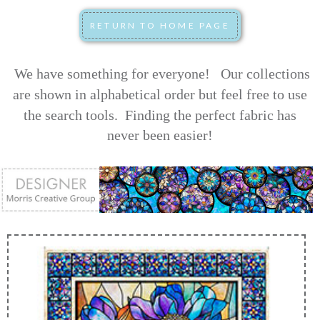
We have something for everyone! Our collections
are shown in alphabetical order but feel free to use
the search tools.
Finding the perfect fabric has
never been easier!