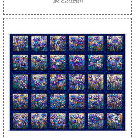
UPC: 016542578174