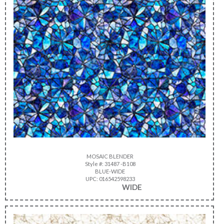
MOSAIC BLENDER
Style #: 31487 -B108
BLUE-WIDE
UPC: 016542598233
WIDE