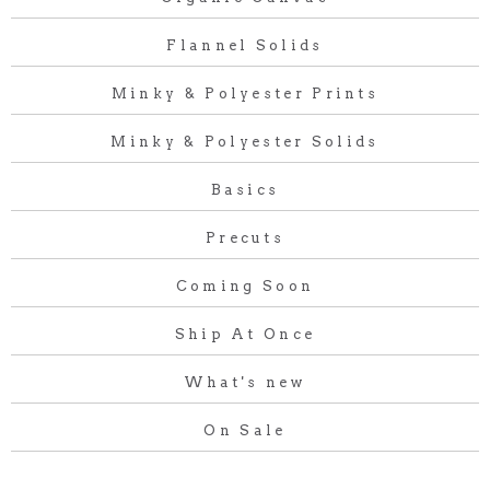
Flannel Solids
Minky & Polyester Prints
Minky & Polyester Solids
Basics
Precuts
Coming Soon
Ship At Once
What's new
On Sale