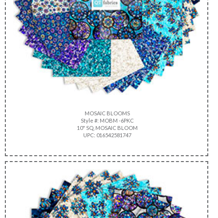
MOSAIC BLOOMS
Style #: MOBM -6PKC
10" SQ, MOSAIC BLOOM
UPC: 016542581747