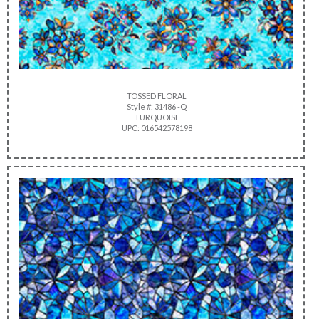
TOSSED FLORAL
Style #: 31486 -Q
TURQUOISE
UPC: 016542578198