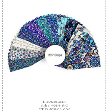
MOSAIC BLOOMS
Style #: MOBM -6PKX
STRIPS, MOSAIC BLOOM