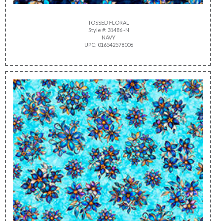
TOSSED FLORAL
Style #: 31486 -N
NAVY
UPC: 016542578006