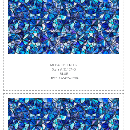
MOSAIC BLENDER
Style #: 31487 -B
BLUE
UPC: 016542578204