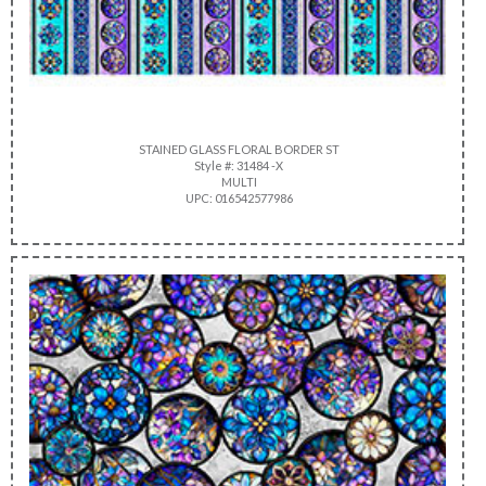
STAINED GLASS FLORAL BORDER ST
Style #: 31484 -X
MULTI
UPC: 016542577986