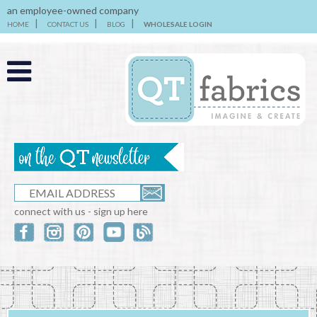
an employee-owned company
HOME
CONTACT US
BLOG
WHOLESALE LOGIN
connect with us - sign up here