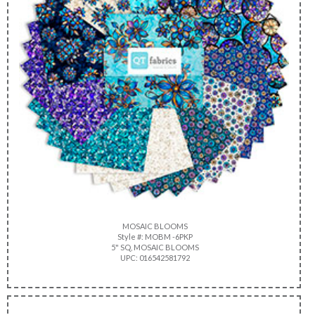
MOSAIC BLOOMS
Style #: MOBM -6PKP
5" SQ, MOSAIC BLOOMS
UPC: 016542581792