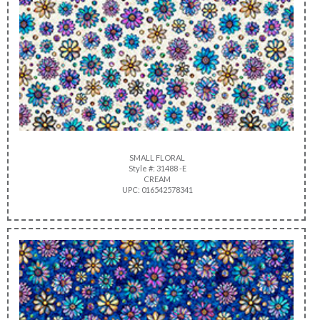
SMALL FLORAL
Style #: 31488 -E
CREAM
UPC: 016542578341