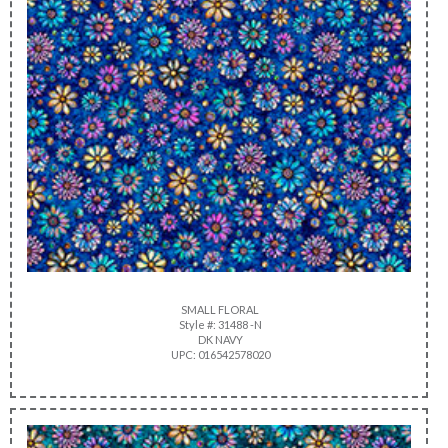
SMALL FLORAL
Style #: 31488 -N
DK NAVY
UPC: 016542578020