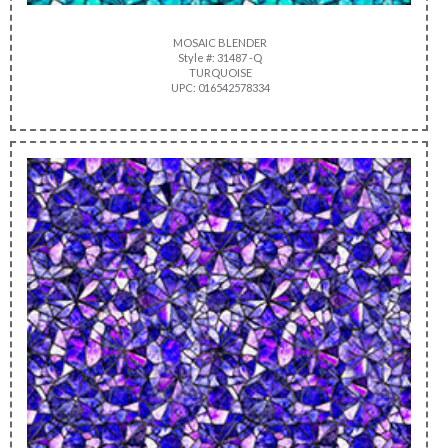
MOSAIC BLENDER
Style #: 31487 -Q
TURQUOISE
UPC: 016542578334