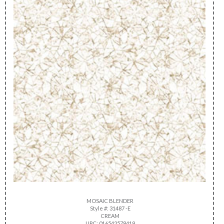
MOSAIC BLENDER
Style #: 31487 -E
CREAM
UPC: 016542578419