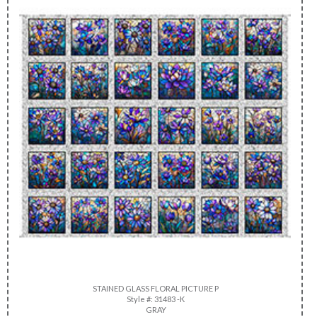
STAINED GLASS FLORAL PICTURE P
Style #: 31483 -K
GRAY