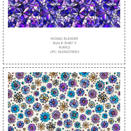
MOSAIC BLENDER
Style #: 31487 -V
PURPLE
UPC: 016542578013