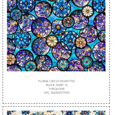
FLORAL CIRCLE VIGNETTES
Style #: 31485 -Q
TURQUOISE
UPC: 016542577993