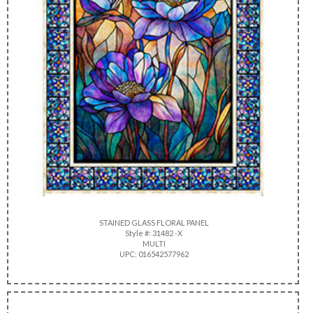
STAINED GLASS FLORAL PANEL
Style #: 31482 -X
MULTI
UPC: 016542577962