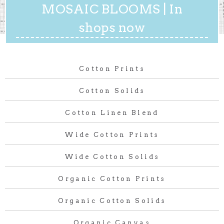
MOSAIC BLOOMS | In
shops now
Cotton Prints
Cotton Solids
Cotton Linen Blend
Wide Cotton Prints
Wide Cotton Solids
Organic Cotton Prints
Organic Cotton Solids
Organic Canvas