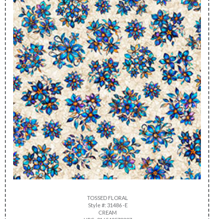
TOSSED FLORAL
Style #: 31486 -E
CREAM