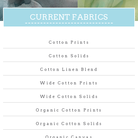
CURRENT FABRICS
Cotton Prints
Cotton Solids
Cotton Linen Blend
Wide Cotton Prints
Wide Cotton Solids
Organic Cotton Prints
Organic Cotton Solids
Organic Canvas