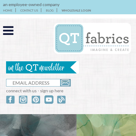
an employee-owned company
HOME
CONTACT US
BLOG
WHOLESALE LOGIN
connect with us - sign up here