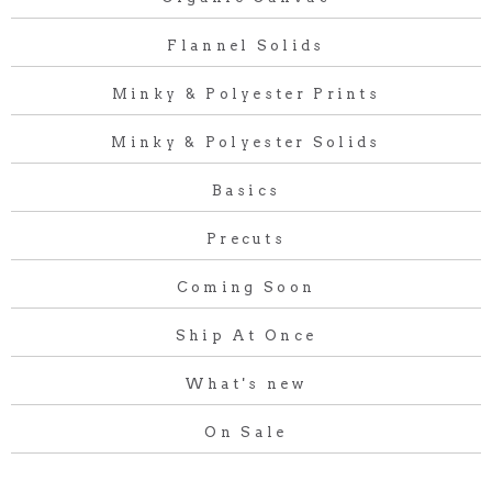
Flannel Solids
Minky & Polyester Prints
Minky & Polyester Solids
Basics
Precuts
Coming Soon
Ship At Once
What's new
On Sale