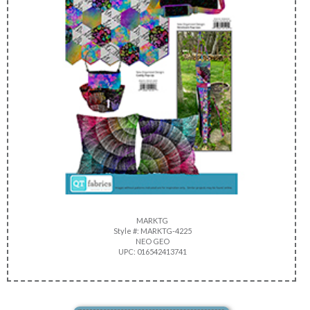
MARKTG
Style #: MARKTG-4225
NEO GEO
UPC: 016542413741