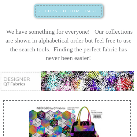
We have something for everyone! Our collections
are shown in alphabetical order but feel free to use
the search tools.
Finding the perfect fabric has
never been easier!