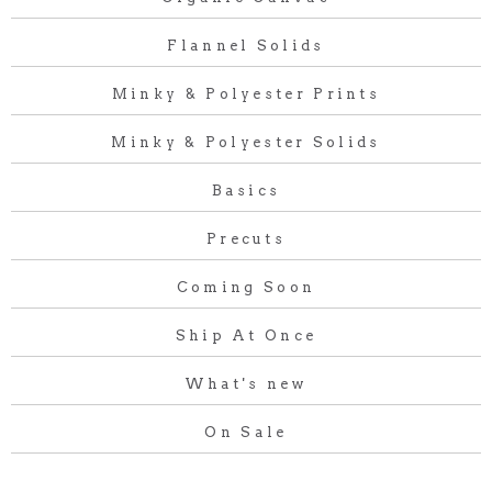
Flannel Solids
Minky & Polyester Prints
Minky & Polyester Solids
Basics
Precuts
Coming Soon
Ship At Once
What's new
On Sale