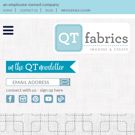
an employee-owned company
HOME
CONTACT US
BLOG
WHOLESALE LOGIN
connect with us - sign up here