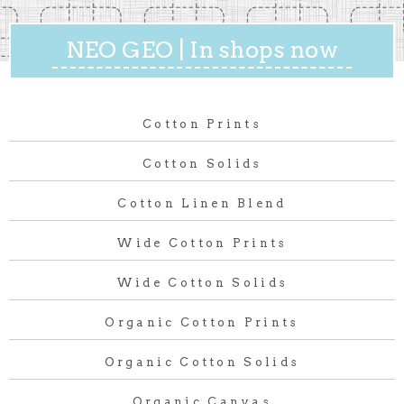
NEO GEO | In shops now
Cotton Prints
Cotton Solids
Cotton Linen Blend
Wide Cotton Prints
Wide Cotton Solids
Organic Cotton Prints
Organic Cotton Solids
Organic Canvas