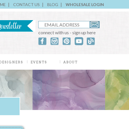
ME
CONTACT US
BLOG
WHOLESALE LOGIN
connect with us - sign up here
DESIGNERS
EVENTS
ABOUT