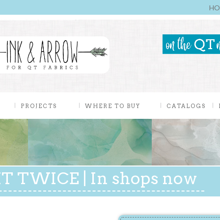
HO
PROJECTS
WHERE TO BUY
CATALOGS
T TWICE | In shops now