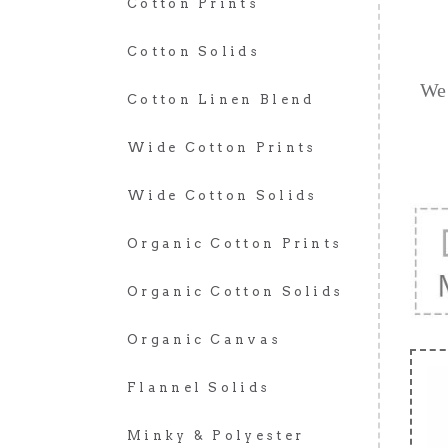
Cotton Prints
Cotton Solids
We 
Cotton Linen Blend
Wide Cotton Prints
Wide Cotton Solids
Organic Cotton Prints
Organic Cotton Solids
Organic Canvas
Flannel Solids
Minky & Polyester