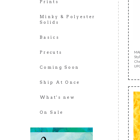
Prints
Minky & Polyester
Solids
Basics
MA
Precuts
Sty
Che
UPC
Coming Soon
Ship At Once
What's new
On Sale