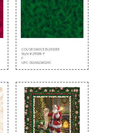
COLOR DANCE BLENDER
Style #:29008 -F
F
UPC: 016542343291