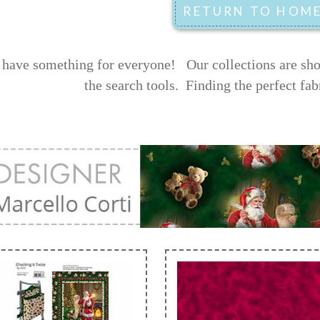
have something for everyone! Our collections are shown
the search tools.
Finding the perfect fab