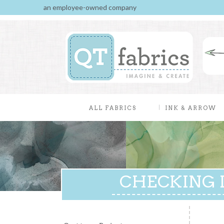
an employee-owned company
ALL FABRICS
INK & ARROW
CHECKING I