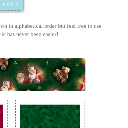
 in alphabetical order but feel free to use
ric has never been easier!