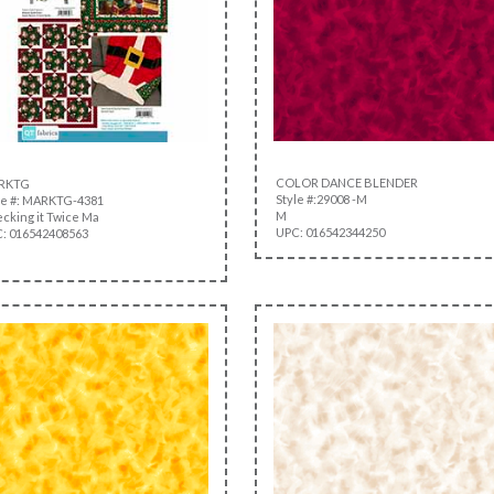
COLOR DANCE BLENDER
RKTG
Style #:29008 -M
le #: MARKTG-4381
M
cking it Twice Ma
UPC: 016542344250
: 016542408563