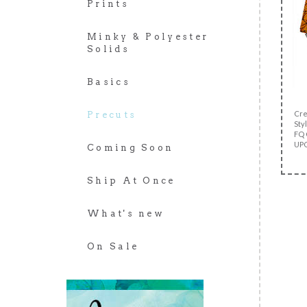
Prints
Minky & Polyester
Solids
Basics
Cre
Precuts
Styl
FQ 
UPC
Coming Soon
Ship At Once
What's new
On Sale