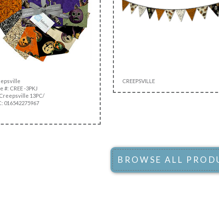
epsville
CREEPSVILLE
e #: CREE -3PKJ
Creepsville 13PC/
: 016542275967
BROWSE ALL PROD