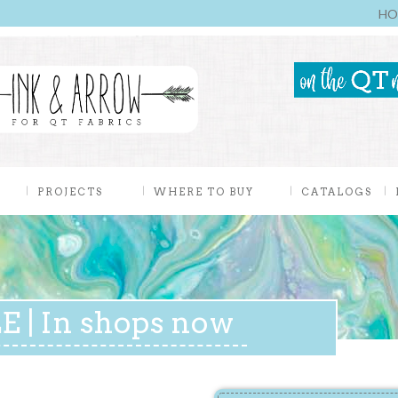
HO
PROJECTS
WHERE TO BUY
CATALOGS
 | In shops now