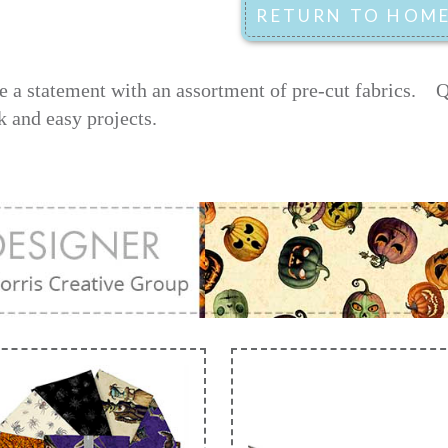
 a statement with an assortment of pre-cut fabrics.
Q
k and easy projects.