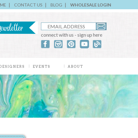
ME
CONTACT US
BLOG
WHOLESALE LOGIN
connect with us - sign up here
DESIGNERS
EVENTS
ABOUT