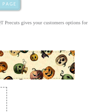
T Precuts gives your customers options for