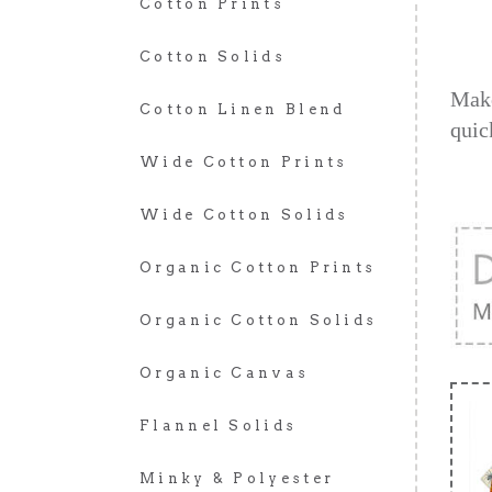
Cotton Prints
Cotton Solids
Make
Cotton Linen Blend
quic
Wide Cotton Prints
Wide Cotton Solids
Organic Cotton Prints
Organic Cotton Solids
Organic Canvas
Flannel Solids
Minky & Polyester