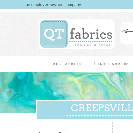
an employee-owned company
ALL FABRICS
INK & ARROW
CREEPSVILLE