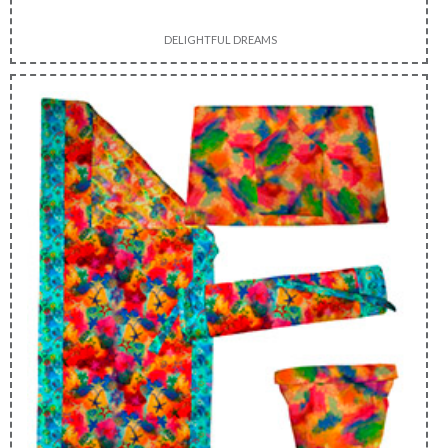
DELIGHTFUL DREAMS