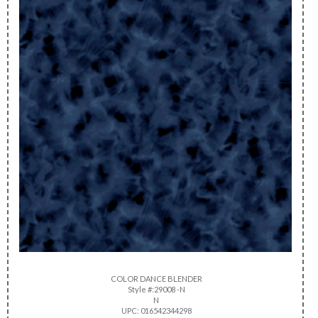
COLOR DANCE BLENDER
Style #:29008 -N
N
UPC: 016542344298