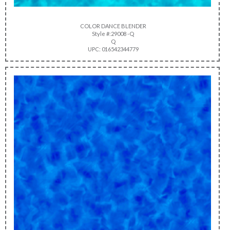
COLOR DANCE BLENDER
Style #:29008 -Q
Q
UPC: 016542344779