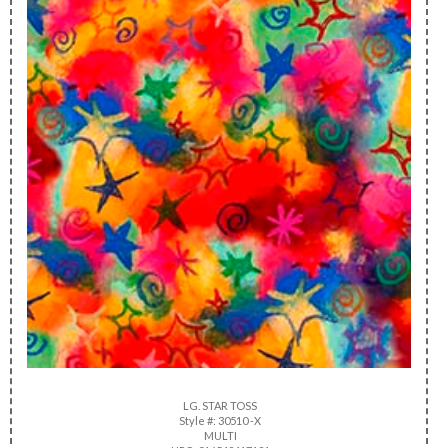
LG. STAR TOSS
Style #: 30510 -X
MULTI