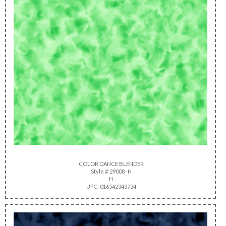
COLOR DANCE BLENDER
Style #:29008 -H
H
UPC: 016542343734