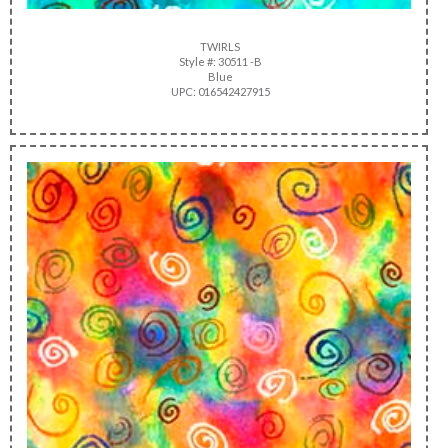
TWIRLS
Style #: 30511 -B
Blue
UPC: 016542427915