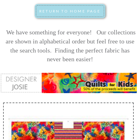
We have something for everyone! Our collections
are shown in alphabetical order but feel free to use
the search tools.
Finding the perfect fabric has
never been easier!