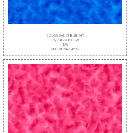
COLOR DANCE BLENDER
Style #:29008 -BW
BW
UPC: 016542342973