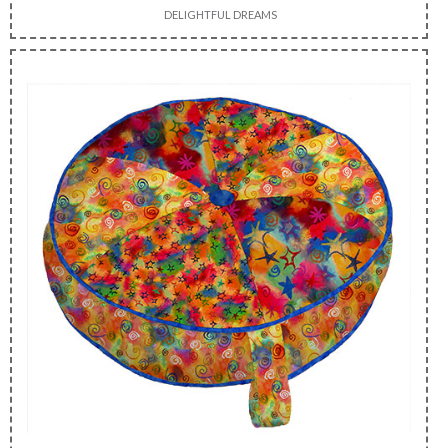
DELIGHTFUL DREAMS