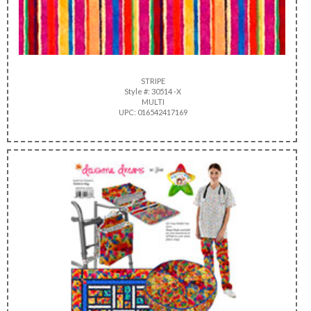
STRIPE
Style #: 30514 -X
MULTI
UPC: 016542417169