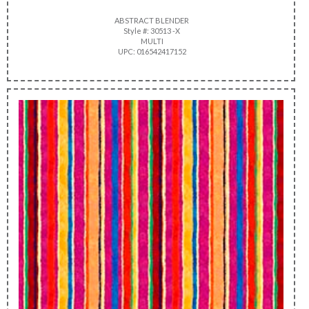
ABSTRACT BLENDER
Style #: 30513 -X
MULTI
UPC: 016542417152