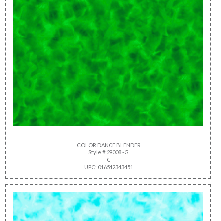
COLOR DANCE BLENDER
Style #:29008 -G
G
UPC: 016542343451