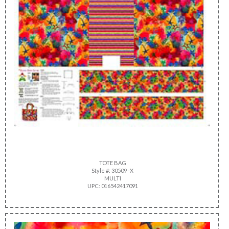
TOTE BAG
Style #: 30509 -X
MULTI
UPC: 016542417091