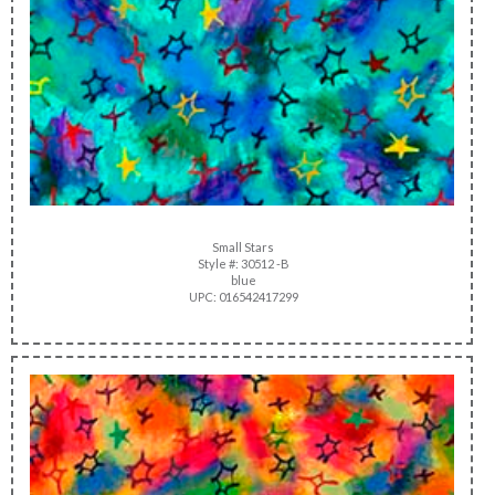
Small Stars
Style #: 30512 -B
blue
UPC: 016542417299