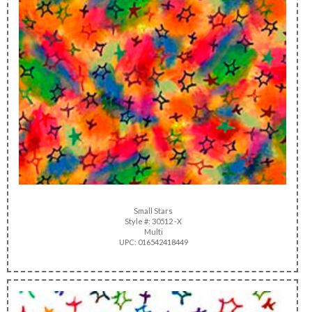
Small Stars
Style #: 30512 -X
Multi
UPC: 016542418449