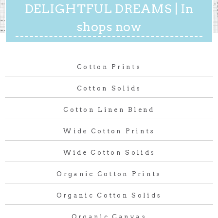
DELIGHTFUL DREAMS | In
shops now
Cotton Prints
Cotton Solids
Cotton Linen Blend
Wide Cotton Prints
Wide Cotton Solids
Organic Cotton Prints
Organic Cotton Solids
Organic Canvas