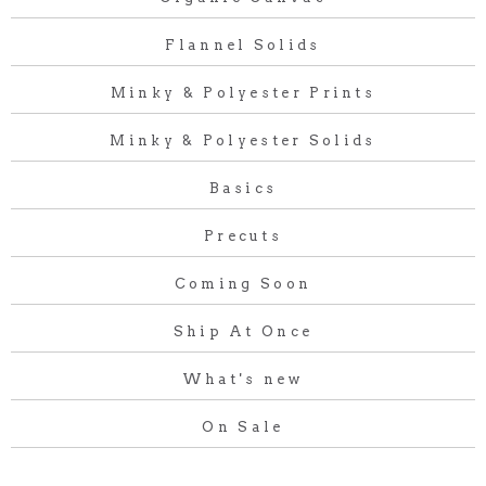
Flannel Solids
Minky & Polyester Prints
Minky & Polyester Solids
Basics
Precuts
Coming Soon
Ship At Once
What's new
On Sale