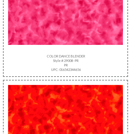
COLOR DANCE BLENDER
Style #:29008 -PR
PR
UPC: 016542344656