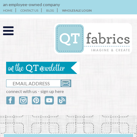
an employee-owned company
HOME
CONTACT US
BLOG
WHOLESALE LOGIN
connect with us - sign up here