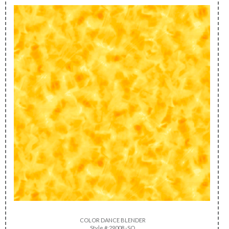
COLOR DANCE BLENDER
Style #:29008 -SO