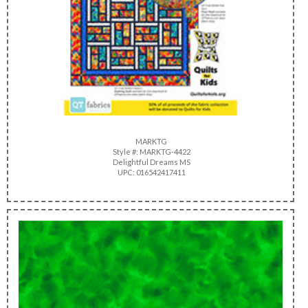
MARKTG
Style #: MARKTG-4422
Delightful Dreams MS
UPC: 016542417411