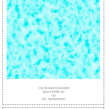
COLOR DANCE BLENDER
Style #:29008 -QU
QU
UPC: 016542345011