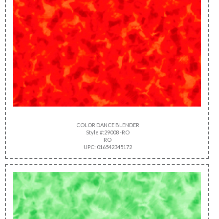
COLOR DANCE BLENDER
Style #:29008 -RO
RO
UPC: 016542345172