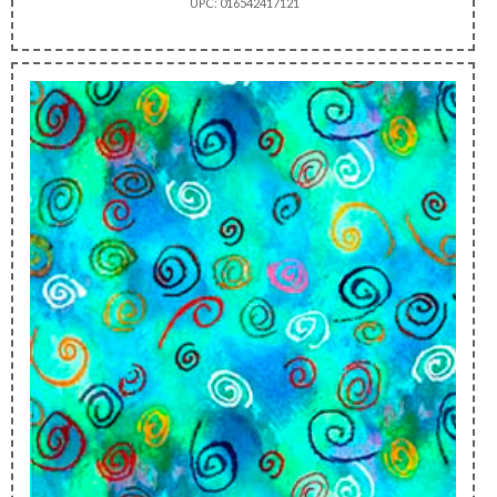
UPC: 016542417121