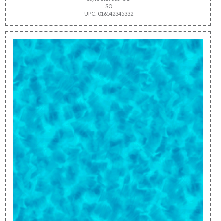
SO
UPC: 016542345332