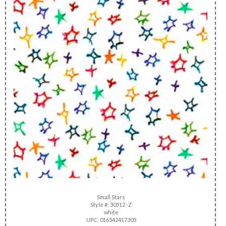
Small Stars
Style #: 30512 -Z
white
UPC: 016542417305