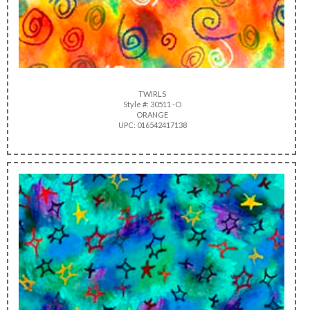
TWIRLS
Style #: 30511 -O
ORANGE
UPC: 016542417138