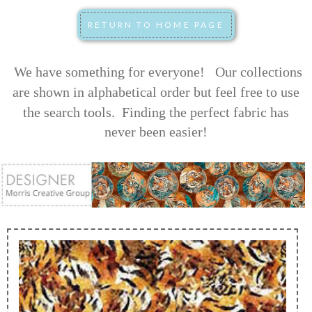
We have something for everyone! Our collections
are shown in alphabetical order but feel free to use
the search tools.
Finding the perfect fabric has
never been easier!