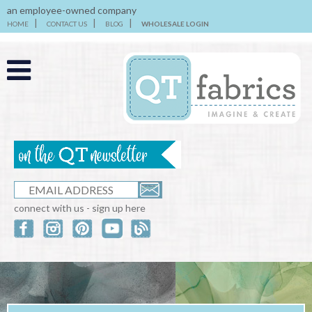
an employee-owned company
HOME
CONTACT US
BLOG
WHOLESALE LOGIN
connect with us - sign up here