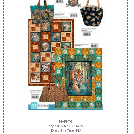
MARKTG
Style #: MARKTG-4429
Eye of the Tiger MS