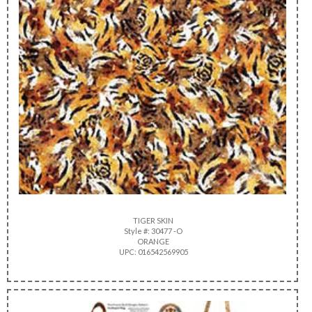
TIGER SKIN
Style #: 30477 -O
ORANGE
UPC: 016542569905