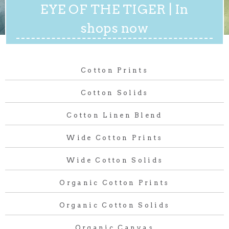
EYE OF THE TIGER | In
shops now
Cotton Prints
Cotton Solids
Cotton Linen Blend
Wide Cotton Prints
Wide Cotton Solids
Organic Cotton Prints
Organic Cotton Solids
Organic Canvas