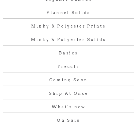
Flannel Solids
Minky & Polyester Prints
Minky & Polyester Solids
Basics
Precuts
Coming Soon
Ship At Once
What's new
On Sale