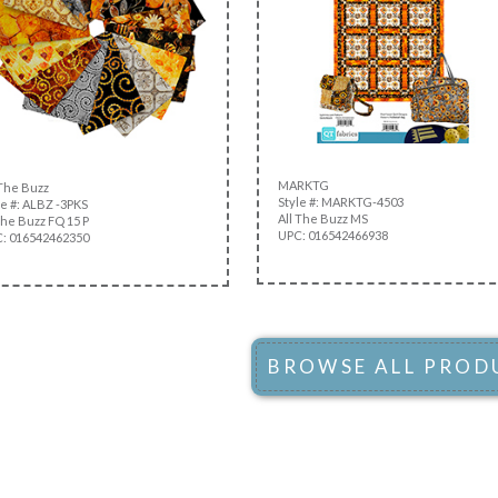
MARKTG
 The Buzz
Style #: MARKTG-4503
e #: ALBZ -3PKS
All The Buzz MS
the Buzz FQ 15 P
UPC: 016542466938
: 016542462350
BROWSE ALL PROD