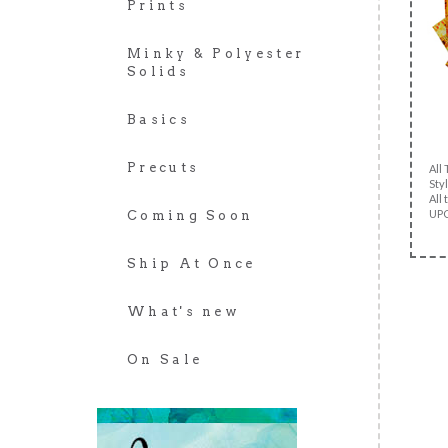
Prints
Minky & Polyester
Solids
Basics
Precuts
All
Styl
All 
UPC
Coming Soon
Ship At Once
What's new
On Sale