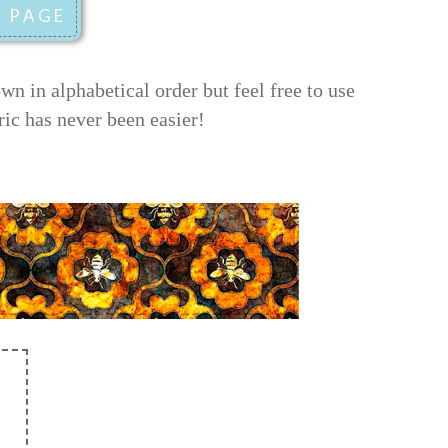
 in alphabetical order but feel free to use
ric has never been easier!