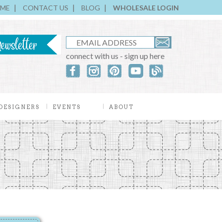
ME
CONTACT US
BLOG
WHOLESALE LOGIN
connect with us - sign up here
DESIGNERS
EVENTS
ABOUT