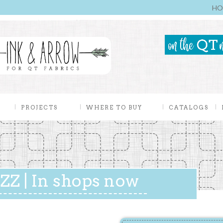
HO
PROJECTS
WHERE TO BUY
CATALOGS
Z | In shops now