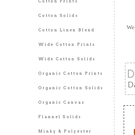
Cotton Prints
Cotton Solids
We 
Cotton Linen Blend
Wide Cotton Prints
Wide Cotton Solids
Organic Cotton Prints
Organic Cotton Solids
Organic Canvas
Flannel Solids
Minky & Polyester