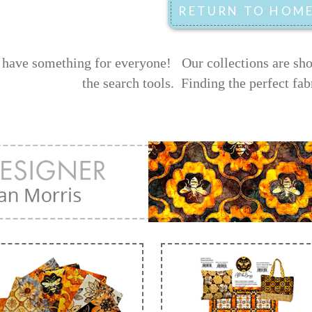
have something for everyone! Our collections are shown
the search tools.
Finding the perfect fab