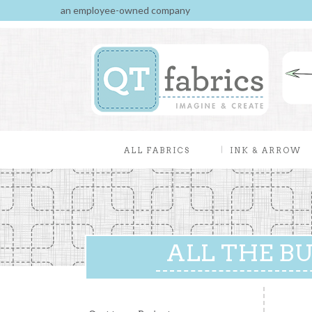
an employee-owned company
ALL FABRICS
INK & ARROW
ALL THE BUZ