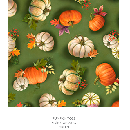
PUMPKIN TOSS
Style #: 31025 -G
GREEN