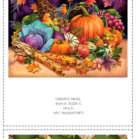
HARVEST PANEL
Style #: 31024 -X
MULTI
UPC: 016542479877