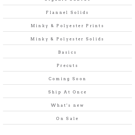
Flannel Solids
Minky & Polyester Prints
Minky & Polyester Solids
Basics
Precuts
Coming Soon
Ship At Once
What's new
On Sale