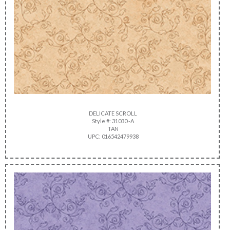
DELICATE SCROLL
Style #: 31030 -A
TAN
UPC: 016542479938