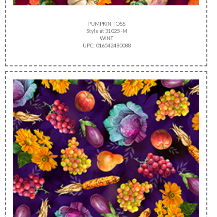
PUMPKIN TOSS
Style #: 31025 -M
WINE
UPC: 016542480088