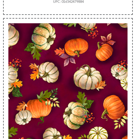
UPC: 016542479884