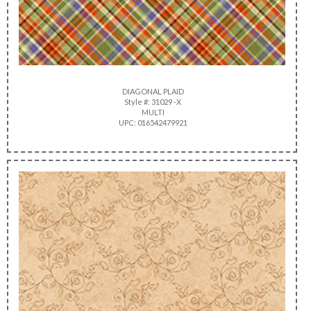
DIAGONAL PLAID
Style #: 31029 -X
MULTI
UPC: 016542479921