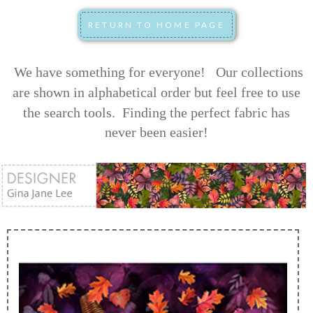
We have something for everyone! Our collections
are shown in alphabetical order but feel free to use
the search tools.
Finding the perfect fabric has
never been easier!