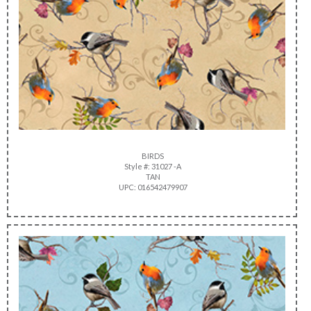
BIRDS
Style #: 31027 -A
TAN
UPC: 016542479907