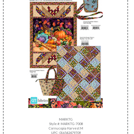
MARKTG
Style #: MARKTG-7008
Cornucopia Harvest M
UPC: 016542479709