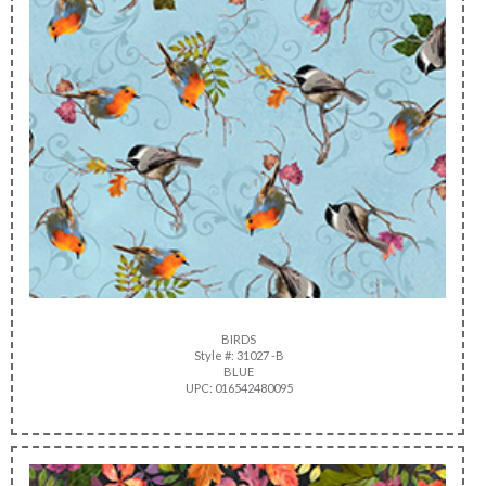
BIRDS
Style #: 31027 -B
BLUE
UPC: 016542480095