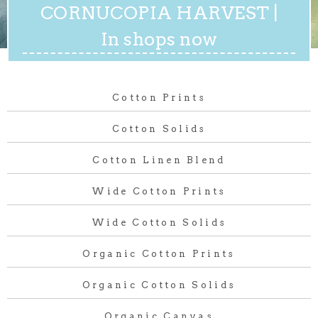
CORNUCOPIA HARVEST |
In shops now
Cotton Prints
Cotton Solids
Cotton Linen Blend
Wide Cotton Prints
Wide Cotton Solids
Organic Cotton Prints
Organic Cotton Solids
Organic Canvas