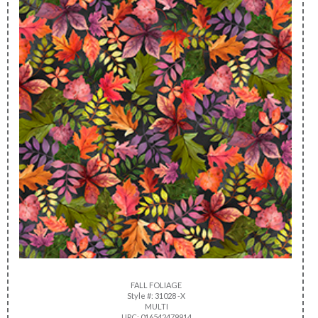
FALL FOLIAGE
Style #: 31028 -X
MULTI
UPC: 016542479914