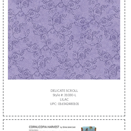
DELICATE SCROLL
Style #: 31030 -L
LILAC
UPC: 016542480101