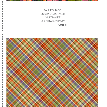
FALL FOLIAGE
Style #: 31028 -X108
MULTI-WIDE
UPC: 016542536549
WIDE