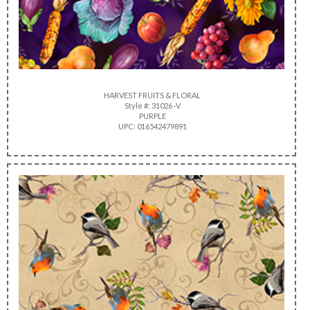
HARVEST FRUITS & FLORAL
Style #: 31026 -V
PURPLE
UPC: 016542479891