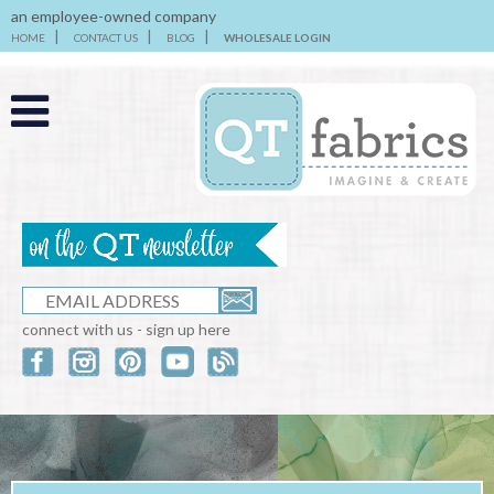
an employee-owned company
HOME
CONTACT US
BLOG
WHOLESALE LOGIN
connect with us - sign up here