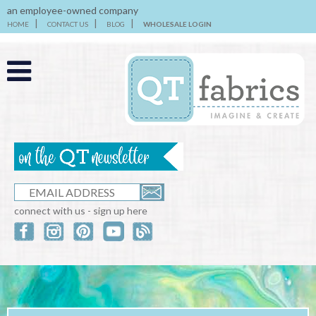
an employee-owned company
HOME
CONTACT US
BLOG
WHOLESALE LOGIN
connect with us - sign up here