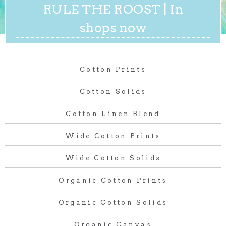
RULE THE ROOST | In
shops now
Cotton Prints
Cotton Solids
Cotton Linen Blend
Wide Cotton Prints
Wide Cotton Solids
Organic Cotton Prints
Organic Cotton Solids
Organic Canvas