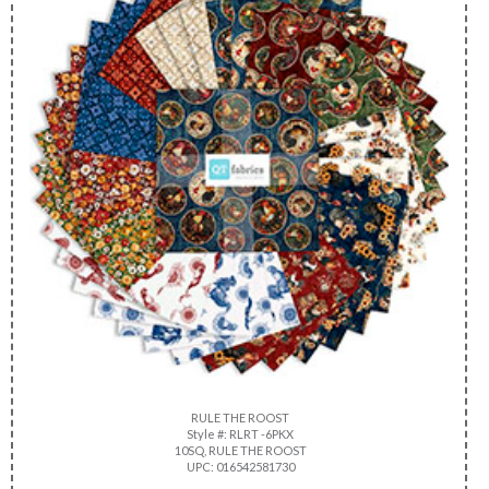
RULE THE ROOST
Style #: RLRT -6PKX
10SQ, RULE THE ROOST
UPC: 016542581730