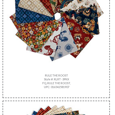
RULE THE ROOST
Style #: RLRT -3PKX
FQ, RULE THE ROOST,
UPC: 016542581907