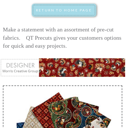
Make a statement with an assortment of pre-cut
fabrics.
QT Precuts gives your customers options
for quick and easy projects.