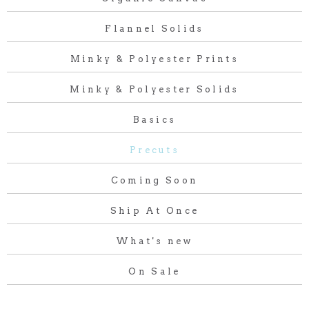
Flannel Solids
Minky & Polyester Prints
Minky & Polyester Solids
Basics
Precuts
Coming Soon
Ship At Once
What's new
On Sale