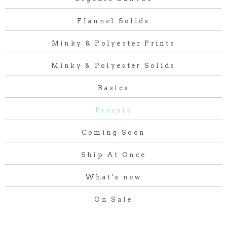
Flannel Solids
Minky & Polyester Prints
Minky & Polyester Solids
Basics
Precuts
Coming Soon
Ship At Once
What's new
On Sale