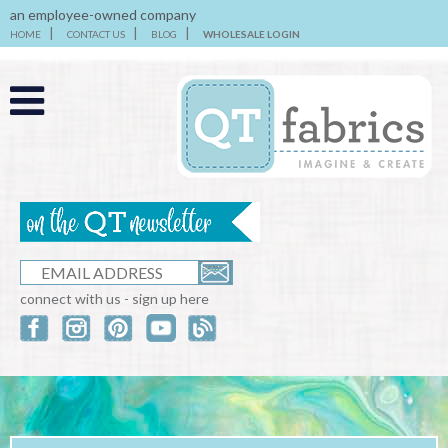
an employee-owned company
HOME
CONTACT US
BLOG
WHOLESALE LOGIN
connect with us - sign up here