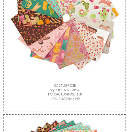
CACTUS ROSE
Style #: CARO -3PKC
FQ, CACTUS ROSE, 15P
UPC: 016542646149