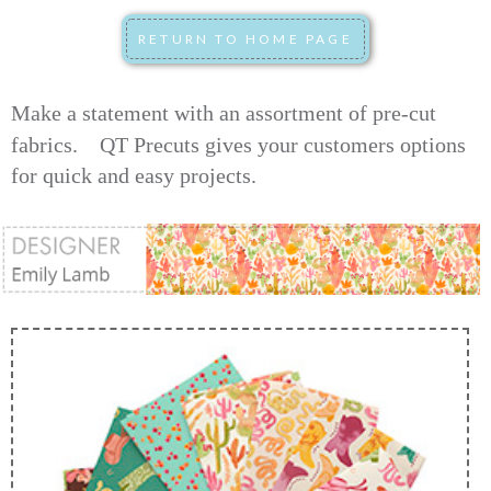
Make a statement with an assortment of pre-cut
fabrics.
QT Precuts gives your customers options
for quick and easy projects.