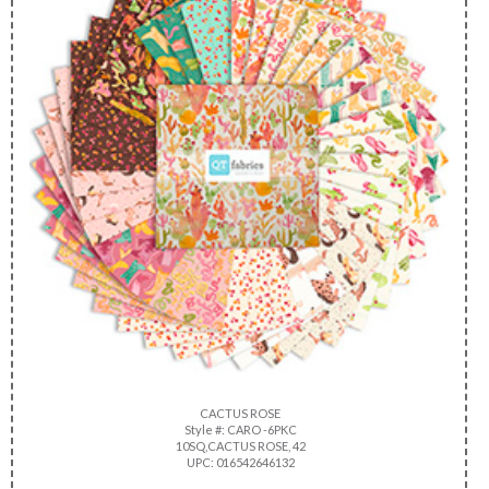
CACTUS ROSE
Style #: CARO -6PKC
10SQ,CACTUS ROSE, 42
UPC: 016542646132