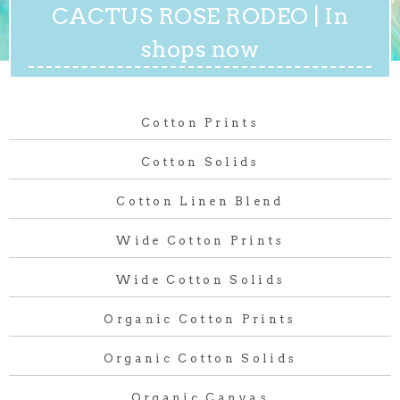
CACTUS ROSE RODEO | In
shops now
Cotton Prints
Cotton Solids
Cotton Linen Blend
Wide Cotton Prints
Wide Cotton Solids
Organic Cotton Prints
Organic Cotton Solids
Organic Canvas