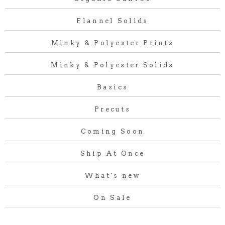
Flannel Solids
Minky & Polyester Prints
Minky & Polyester Solids
Basics
Precuts
Coming Soon
Ship At Once
What's new
On Sale