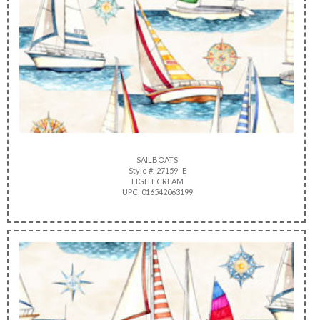
SAILBOATS
Style #: 27159 -E
LIGHT CREAM
UPC: 016542063199