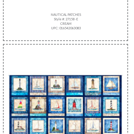
NAUTICAL PATCHES
Style #: 27158 -E
CREAM
UPC: 016542063083