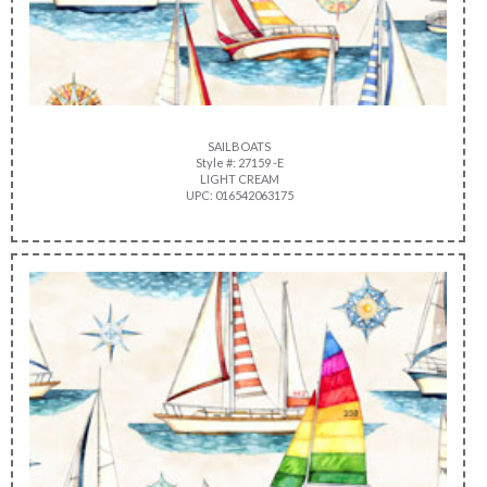
SAILBOATS
Style #: 27159 -E
LIGHT CREAM
UPC: 016542063175