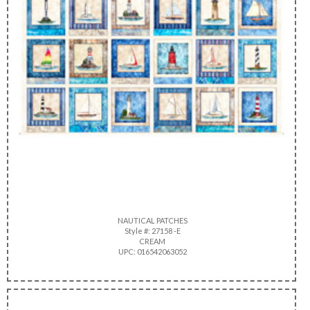
NAUTICAL PATCHES
Style #: 27158 -E
CREAM
UPC: 016542063052