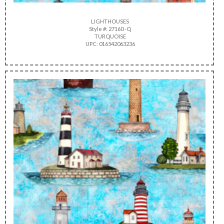
LIGHTHOUSES
Style #: 27160 -Q
TURQUOISE
UPC: 016542063236