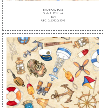
NAUTICAL TOSS
Style #: 27161 -A
TAN
UPC: 016542063298