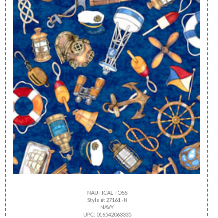
NAUTICAL TOSS
Style #: 27161 -N
NAVY
UPC: 016542063335