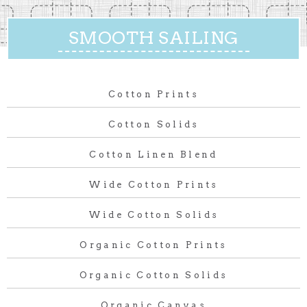
SMOOTH SAILING
Cotton Prints
Cotton Solids
Cotton Linen Blend
Wide Cotton Prints
Wide Cotton Solids
Organic Cotton Prints
Organic Cotton Solids
Organic Canvas