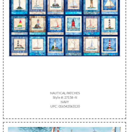
NAUTICAL PATCHES
Style #: 27158 -N
NAVY
UPC: 016542063120