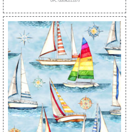
UPC: 016542113375