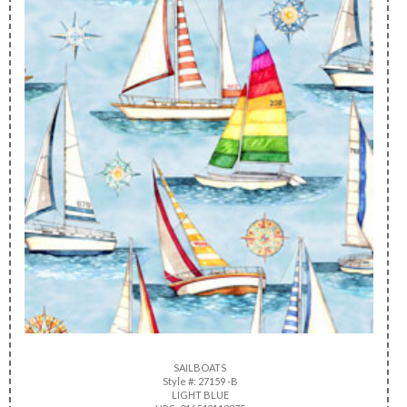
SAILBOATS
Style #: 27159 -B
LIGHT BLUE