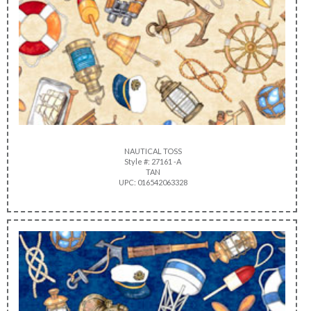
NAUTICAL TOSS
Style #: 27161 -A
TAN
UPC: 016542063328