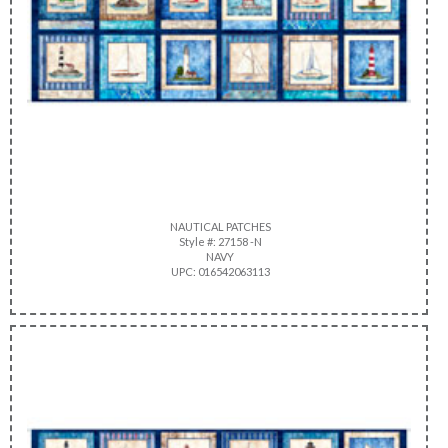
NAUTICAL PATCHES
Style #: 27158 -N
NAVY
UPC: 016542063113