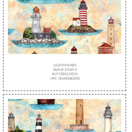
LIGHTHOUSES
Style #: 27160 -S
BUTTERSCOTCH
UPC: 016542063250