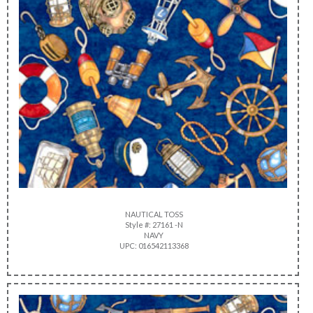
NAUTICAL TOSS
Style #: 27161 -N
NAVY
UPC: 016542113368