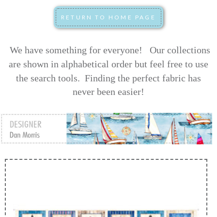
We have something for everyone! Our collections
are shown in alphabetical order but feel free to use
the search tools.
Finding the perfect fabric has
never been easier!