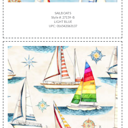
SAILBOATS
Style #: 27159 -B
LIGHT BLUE
UPC: 016542063137