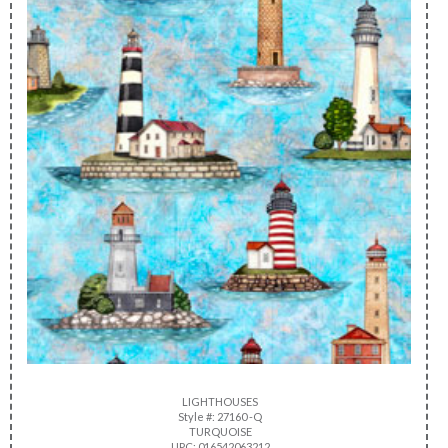
LIGHTHOUSES
Style #: 27160 -Q
TURQUOISE
UPC: 016542063212