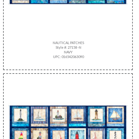
NAUTICAL PATCHES
Style #: 27158 -N
NAVY
UPC: 016542063090