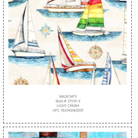
SAILBOATS
Style #: 27159 -E
LIGHT CREAM
UPC: 016542063205