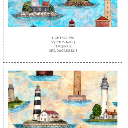
LIGHTHOUSES
Style #: 27160 -Q
TURQUOISE
UPC: 016542063243