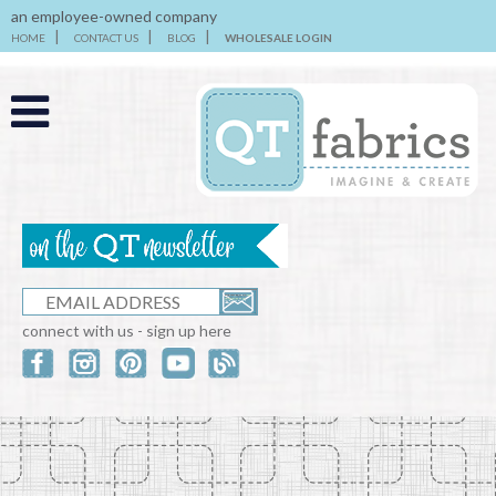
an employee-owned company
HOME
CONTACT US
BLOG
WHOLESALE LOGIN
connect with us - sign up here