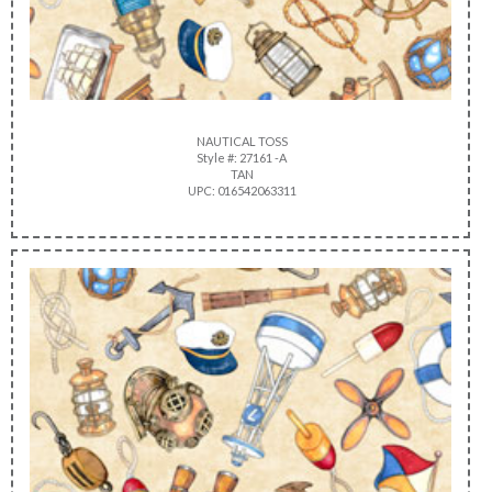
NAUTICAL TOSS
Style #: 27161 -A
TAN
UPC: 016542063311