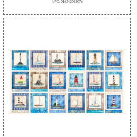
UPC: 016542063076