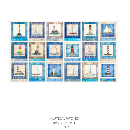
NAUTICAL PATCHES
Style #: 27158 -E
CREAM