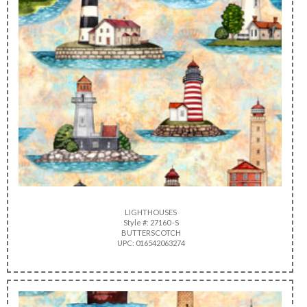
LIGHTHOUSES
Style #: 27160 -S
BUTTERSCOTCH
UPC: 016542063274