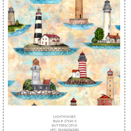
LIGHTHOUSES
Style #: 27160 -S
BUTTERSCOTCH
UPC: 016542063281