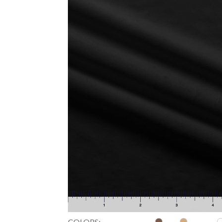
COLORS: