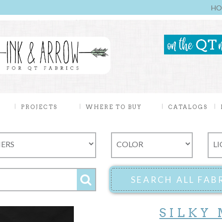
HO
PROJECTS
WHERE TO BUY
CATALOGS
SILKY 