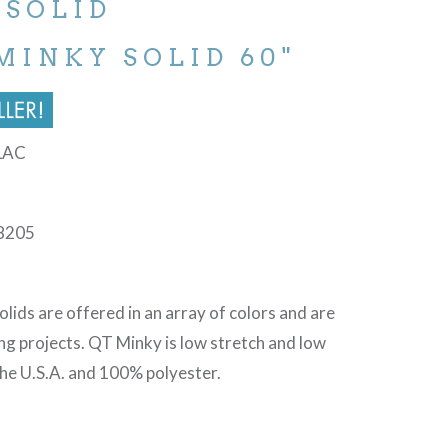
 SOLID
MINKY SOLID 60"
BLAC
8205
lids are offered in an array of colors and are
ing projects. QT Minky is low stretch and low
 the U.S.A. and 100% polyester.