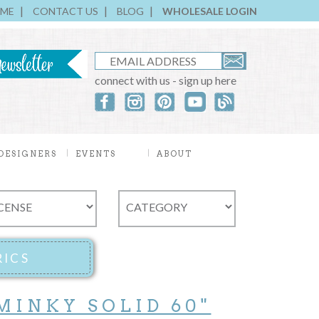
ME
CONTACT US
BLOG
WHOLESALE LOGIN
connect with us - sign up here
DESIGNERS
EVENTS
ABOUT
MINKY SOLID 60"