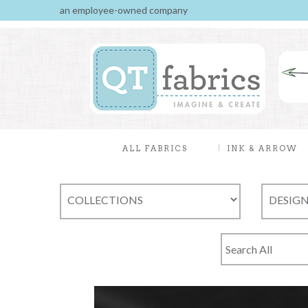
an employee-owned company
ALL FABRICS
INK & ARROW