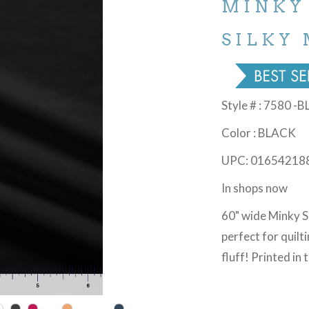
MINKY
SILKY 
Style # : 7580 -
Color : BLACK
UPC: 01654218
In shops now
60" wide Minky So
perfect for quilt
fluff! Printed in