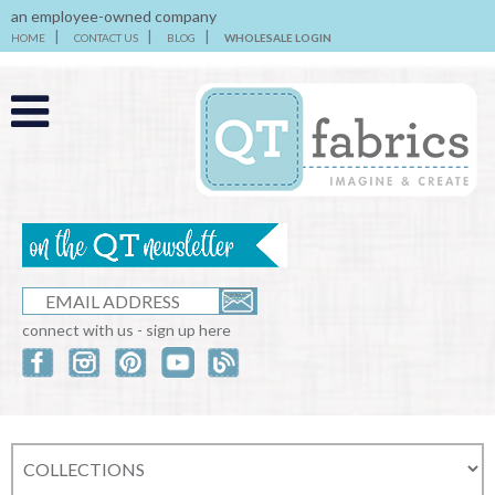
an employee-owned company
HOME
CONTACT US
BLOG
WHOLESALE LOGIN
connect with us - sign up here