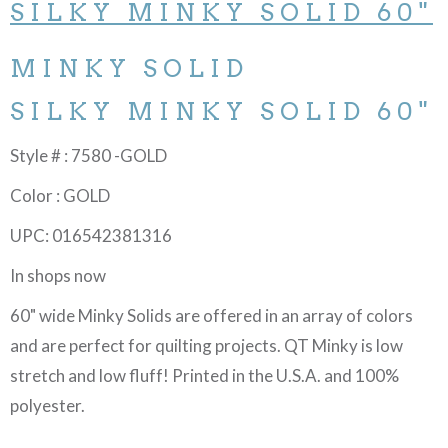
SILKY MINKY SOLID 60"
MINKY SOLID
SILKY MINKY SOLID 60"
Style # : 7580 -GOLD
Color : GOLD
UPC: 016542381316
In shops now
60" wide Minky Solids are offered in an array of colors
and are perfect for quilting projects. QT Minky is low
stretch and low fluff! Printed in the U.S.A. and 100%
polyester.