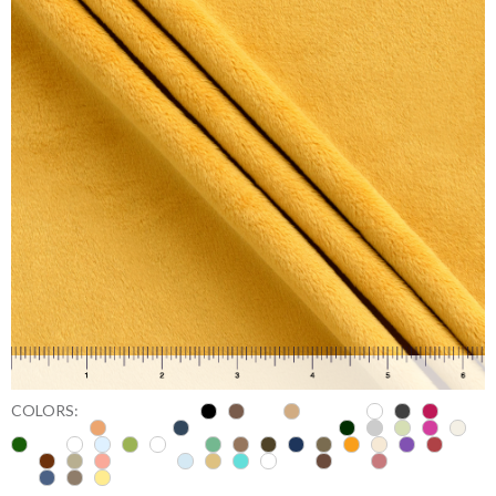
COLORS: