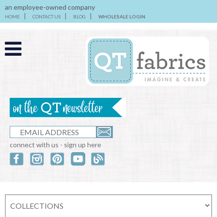
an employee-owned company
HOME
CONTACT US
BLOG
WHOLESALE LOGIN
connect with us - sign up here