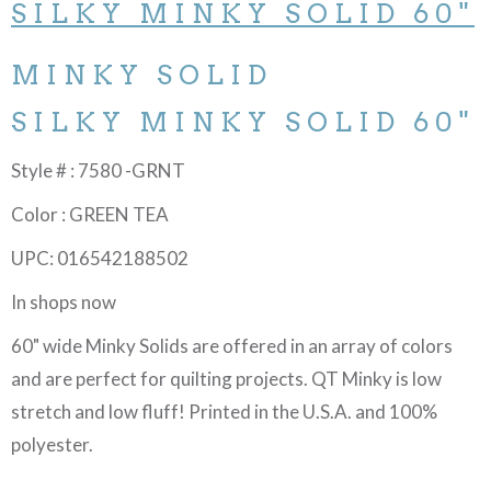
SILKY MINKY SOLID 60"
MINKY SOLID
SILKY MINKY SOLID 60"
Style # : 7580 -GRNT
Color : GREEN TEA
UPC: 016542188502
In shops now
60" wide Minky Solids are offered in an array of colors
and are perfect for quilting projects. QT Minky is low
stretch and low fluff! Printed in the U.S.A. and 100%
polyester.