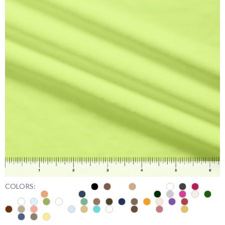
COLORS: