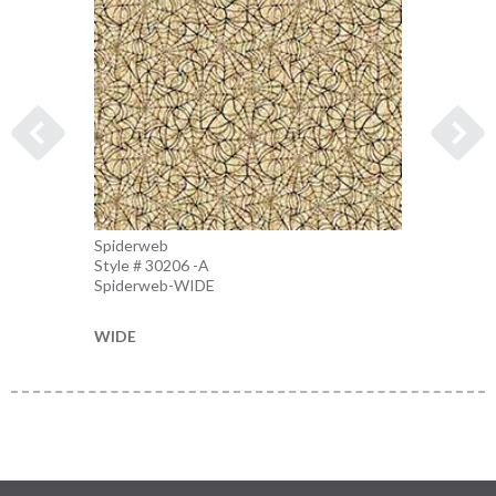
Spiderweb
Spider
Style # 30206 -A
Style 
Spiderweb-WIDE
Charco
WIDE
WIDE