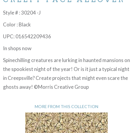
Style # : 30204 -J
Color : Black
UPC: 016542209436
In shops now
Spinechilling creatures are lurking in haunted mansions on
the spookiest night of the year! Or is it just a typical night
in Creepsville? Create projects that might even scare the
ghosts away! ©Morris Creative Group
MORE FROM THIS COLLECTION