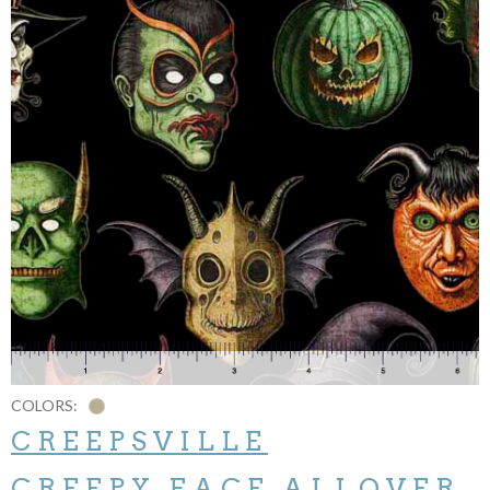
COLORS:
CREEPSVILLE
CREEPY FACE ALLOVER