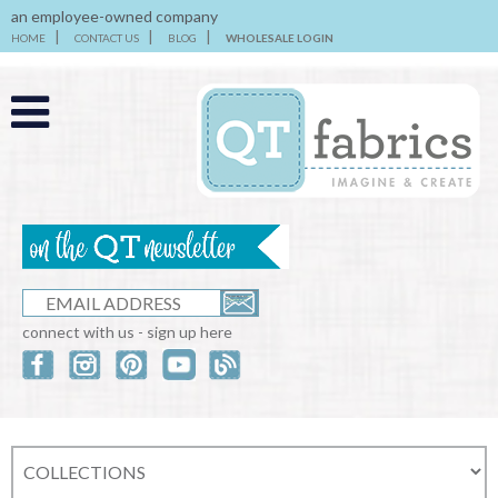
an employee-owned company
HOME
CONTACT US
BLOG
WHOLESALE LOGIN
connect with us - sign up here