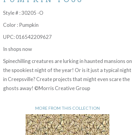
Style # : 30205 -O
Color : Pumpkin
UPC: 016542209627
In shops now
Spinechilling creatures are lurking in haunted mansions on
the spookiest night of the year! Or is it just a typical night
in Creepsville? Create projects that might even scare the
ghosts away! ©Morris Creative Group
MORE FROM THIS COLLECTION