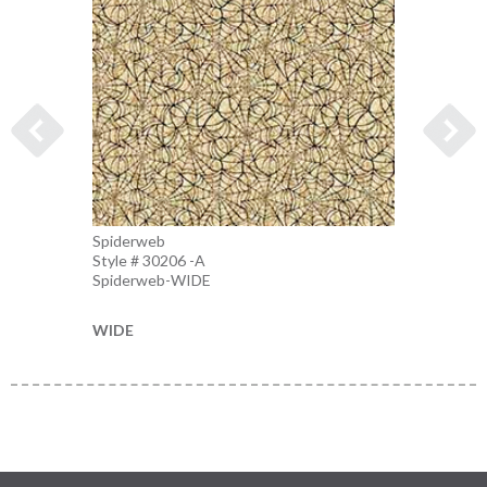
Spiderweb
Spider
Style # 30206 -A
Style 
Spiderweb-WIDE
Charco
WIDE
WIDE