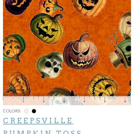
COLORS:
CREEPSVILLE
PUMPKIN TOSS