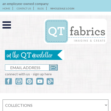
an employee-owned company
HOME
CONTACT US
BLOG
WHOLESALE LOGIN
connect with us - sign up here