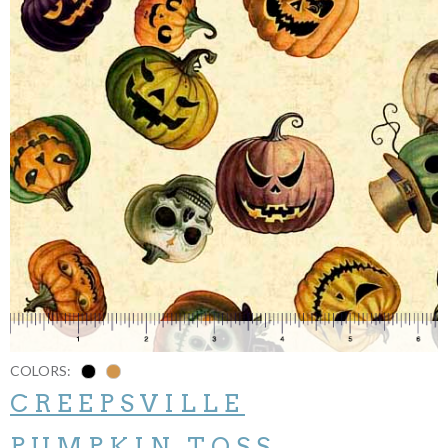
COLORS:
CREEPSVILLE
PUMPKIN TOSS