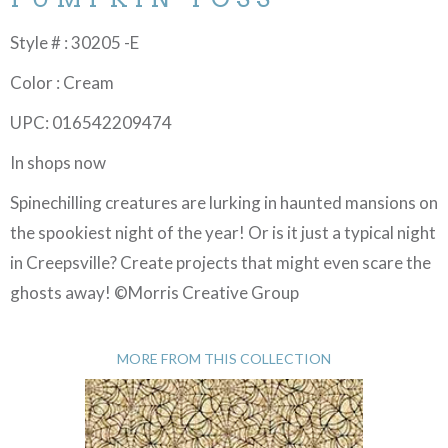
Style # : 30205 -E
Color : Cream
UPC: 016542209474
In shops now
Spinechilling creatures are lurking in haunted mansions on
the spookiest night of the year! Or is it just a typical night
in Creepsville? Create projects that might even scare the
ghosts away! ©Morris Creative Group
MORE FROM THIS COLLECTION