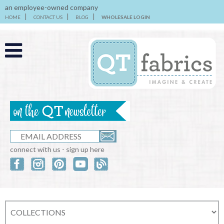
an employee-owned company
HOME
CONTACT US
BLOG
WHOLESALE LOGIN
connect with us - sign up here