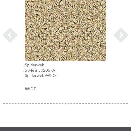
Spiderweb
Spider
Style # 30206 -A
Style 
Spiderweb-WIDE
Charco
WIDE
WIDE