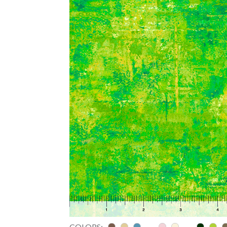
COLORS: