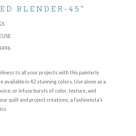
ED BLENDER-45"
-GS
REUSE
3496
liness to all your projects with this painterly
e available in 42 stunning colors. Use alone as a
oice, or infuse bursts of color, texture, and
r quilt and project creations, a fashionista’s
ics