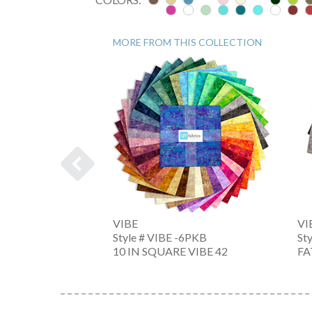
MORE FROM THIS COLLECTION
VIBE
VI
-6PKX
Style # VIBE -6PKB
St
 PC. BN
10 IN SQUARE VIBE 42
FA