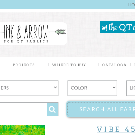
HO
PROJECTS
WHERE TO BUY
CATALOGS
VIBE 4