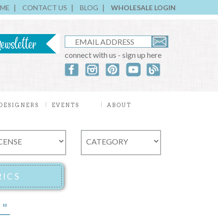
ME
CONTACT US
BLOG
WHOLESALE LOGIN
connect with us - sign up here
DESIGNERS
EVENTS
ABOUT
5"