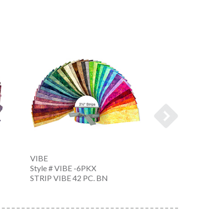
VIBE
VIBE
Style # VIBE -6PKX
Style # VIBE -6P
STRIP VIBE 42 PC. BN
10 IN SQUARE V