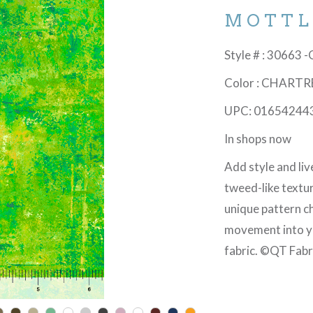
MOTTL
Style # : 30663 
Color : CHART
UPC: 01654244
In shops now
Add style and live
tweed-like textur
unique pattern ch
movement into you
fabric. ©QT Fabr