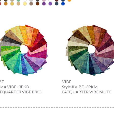
BE
VIBE
yle # VIBE -3PKB
Style # VIBE -3PKM
TQUARTER VIBE BRIG
FATQUARTER VIBE MUTE