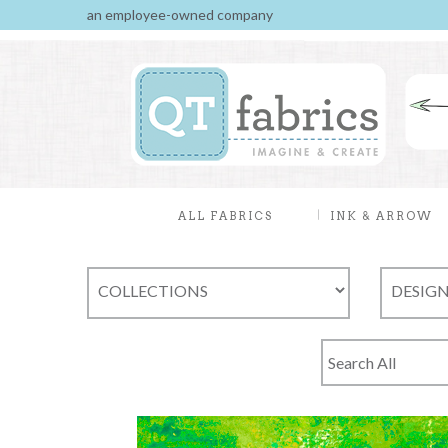
an employee-owned company
ALL FABRICS
INK & ARROW