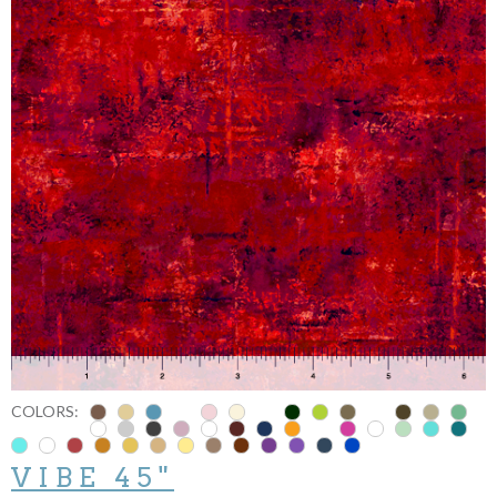
COLORS:
VIBE 45"