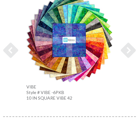
VIBE
VIBE
Style # VIBE -6PKB
Style 
10 IN SQUARE VIBE 42
FATQU