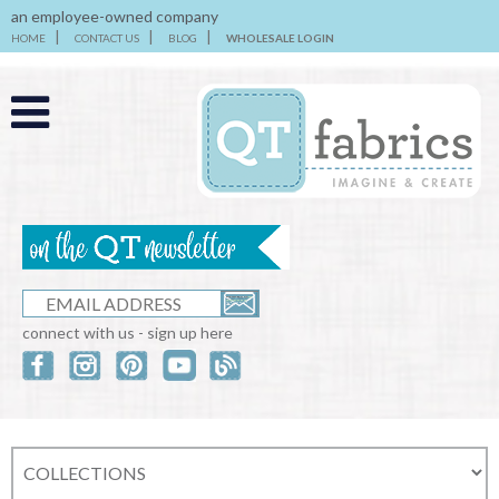
an employee-owned company
HOME
CONTACT US
BLOG
WHOLESALE LOGIN
connect with us - sign up here