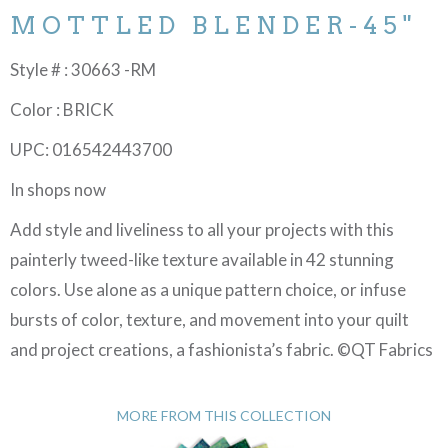
MOTTLED BLENDER-45"
Style # : 30663 -RM
Color : BRICK
UPC: 016542443700
In shops now
Add style and liveliness to all your projects with this
painterly tweed-like texture available in 42 stunning
colors. Use alone as a unique pattern choice, or infuse
bursts of color, texture, and movement into your quilt
and project creations, a fashionista’s fabric. ©QT Fabrics
MORE FROM THIS COLLECTION