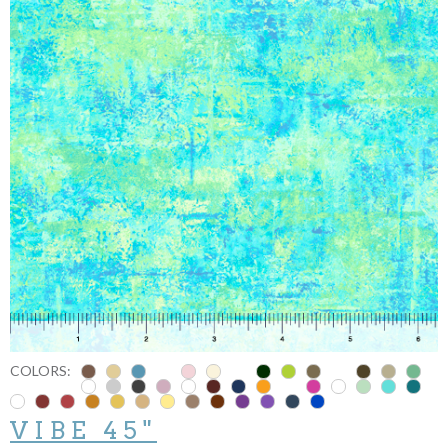
COLORS:
VIBE 45"