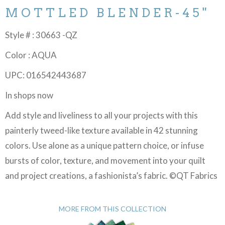
MOTTLED BLENDER-45"
Style # : 30663 -QZ
Color : AQUA
UPC: 016542443687
In shops now
Add style and liveliness to all your projects with this
painterly tweed-like texture available in 42 stunning
colors. Use alone as a unique pattern choice, or infuse
bursts of color, texture, and movement into your quilt
and project creations, a fashionista’s fabric. ©QT Fabrics
MORE FROM THIS COLLECTION