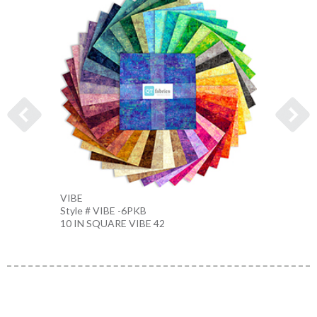
VIBE
VIBE
Style # VIBE -6PKB
Style 
10 IN SQUARE VIBE 42
FATQU