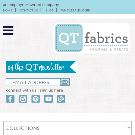
an employee-owned company
HOME
CONTACT US
BLOG
WHOLESALE LOGIN
connect with us - sign up here