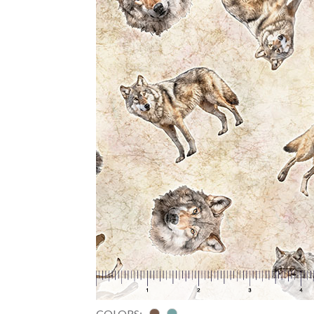
COLORS: