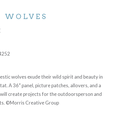
D WOLVES
E
4252
stic wolves exude their wild spirit and beauty in
itat. A 36” panel, picture patches, allovers, and a
 will create projects for the outdoorsperson and
ts. ©Morris Creative Group