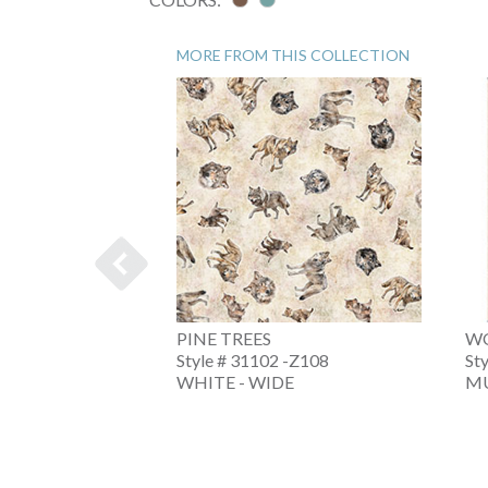
MORE FROM THIS COLLECTION
ENDER
PINE TREES
WO
4 -QMINK
Style # 31102 -Z108
St
WHITE - WIDE
MU