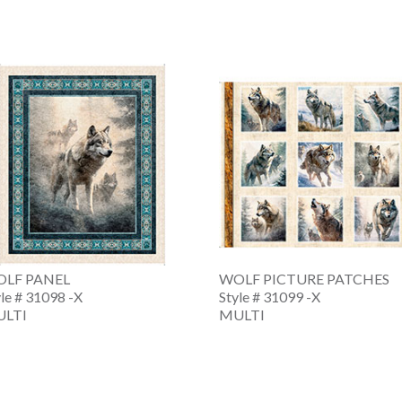
LF PANEL
WOLF PICTURE PATCHES
yle # 31098 -X
Style # 31099 -X
LTI
MULTI