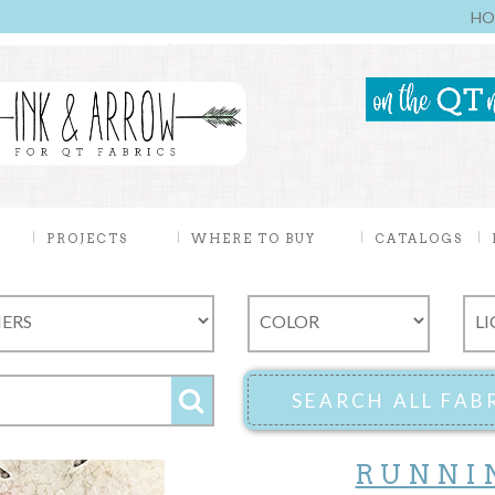
HO
PROJECTS
WHERE TO BUY
CATALOGS
RUNNI