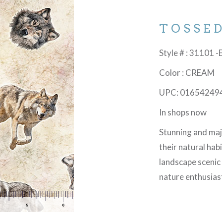
TOSSE
Style # : 31101 -
Color : CREAM
UPC: 01654249
In shops now
Stunning and maje
their natural hab
landscape scenic
nature enthusias