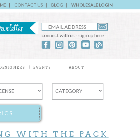
ME
CONTACT US
BLOG
WHOLESALE LOGIN
connect with us - sign up here
DESIGNERS
EVENTS
ABOUT
NG WITH THE PACK