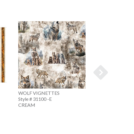
WOLF VIGNETTES
WOLF VIGNETT
Style # 31100 -E
Style # 31100 -Q
CREAM
TEAL