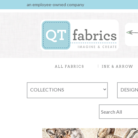
an employee-owned company
ALL FABRICS
INK & ARROW