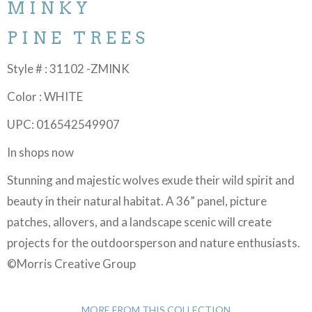
MINKY
PINE TREES
Style # : 31102 -ZMINK
Color : WHITE
UPC: 016542549907
In shops now
Stunning and majestic wolves exude their wild spirit and
beauty in their natural habitat. A 36” panel, picture
patches, allovers, and a landscape scenic will create
projects for the outdoorsperson and nature enthusiasts.
©Morris Creative Group
MORE FROM THIS COLLECTION