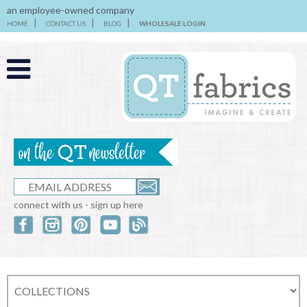
an employee-owned company
HOME
CONTACT US
BLOG
WHOLESALE LOGIN
connect with us - sign up here