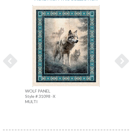
WOLF PANEL
WOLF 
Style # 31098 -X
Style 
MULTI
MULTI