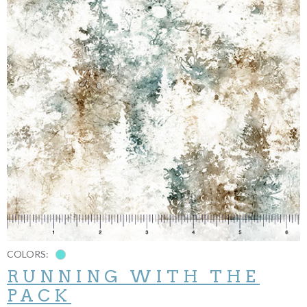
COLORS:
RUNNING WITH THE
PACK