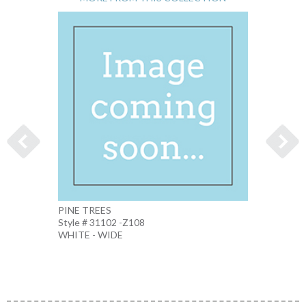
PINE TREES
WOLF 
Style # 31102 -Z108
Style 
WHITE - WIDE
MULTI