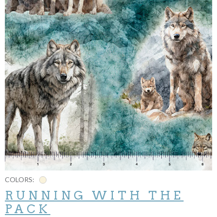
COLORS:
RUNNING WITH THE
PACK