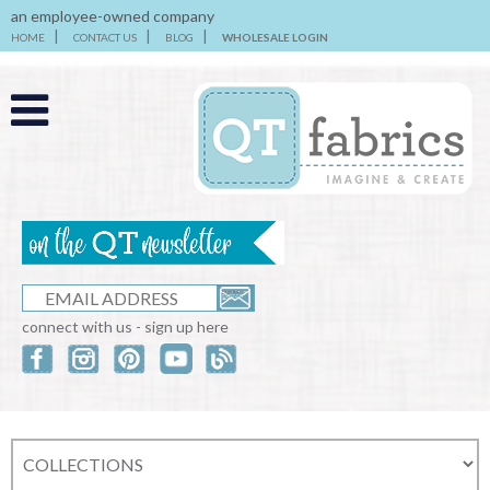
an employee-owned company
HOME
CONTACT US
BLOG
WHOLESALE LOGIN
connect with us - sign up here