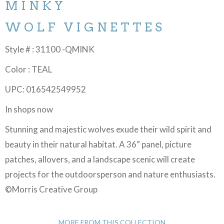
MINKY
WOLF VIGNETTES
Style # : 31100 -QMINK
Color : TEAL
UPC: 016542549952
In shops now
Stunning and majestic wolves exude their wild spirit and
beauty in their natural habitat. A 36” panel, picture
patches, allovers, and a landscape scenic will create
projects for the outdoorsperson and nature enthusiasts.
©Morris Creative Group
MORE FROM THIS COLLECTION