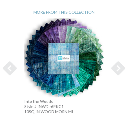
MORE FROM THIS COLLECTION
Into the Woods
Into t
Style # INWD -6PKC1
Style 
10SQ IN WOOD MORN MI
10SQ 