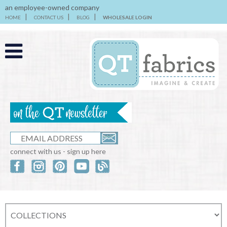
an employee-owned company
HOME
CONTACT US
BLOG
WHOLESALE LOGIN
connect with us - sign up here