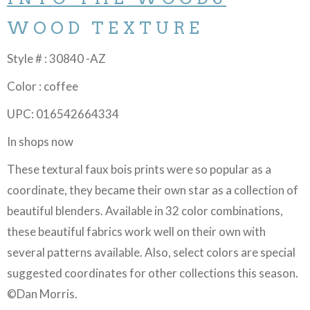
WOOD TEXTURE
Style # : 30840 -AZ
Color : coffee
UPC: 016542664334
In shops now
These textural faux bois prints were so popular as a
coordinate, they became their own star as a collection of
beautiful blenders. Available in 32 color combinations,
these beautiful fabrics work well on their own with
several patterns available. Also, select colors are special
suggested coordinates for other collections this season.
©Dan Morris.