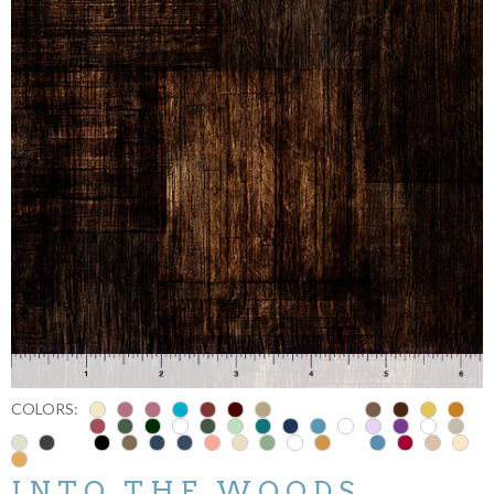
COLORS:
INTO THE WOODS