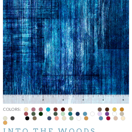
COLORS:
INTO THE WOODS