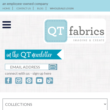
an employee-owned company
HOME
CONTACT US
BLOG
WHOLESALE LOGIN
connect with us - sign up here