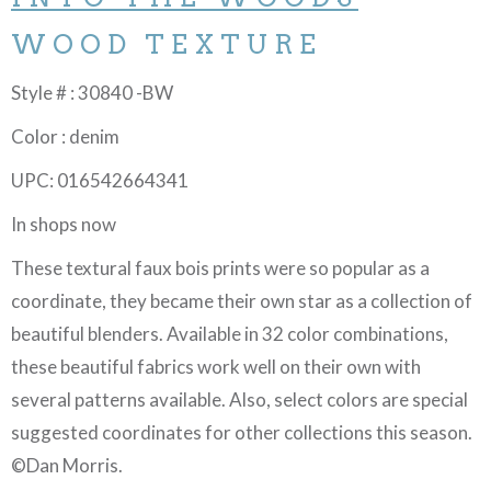
WOOD TEXTURE
Style # : 30840 -BW
Color : denim
UPC: 016542664341
In shops now
These textural faux bois prints were so popular as a
coordinate, they became their own star as a collection of
beautiful blenders. Available in 32 color combinations,
these beautiful fabrics work well on their own with
several patterns available. Also, select colors are special
suggested coordinates for other collections this season.
©Dan Morris.