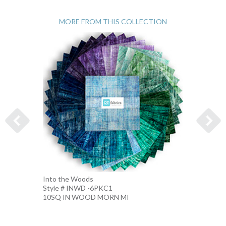
MORE FROM THIS COLLECTION
Into the Woods
Into t
Style # INWD -6PKC1
Style 
10SQ IN WOOD MORN MI
10SQ 