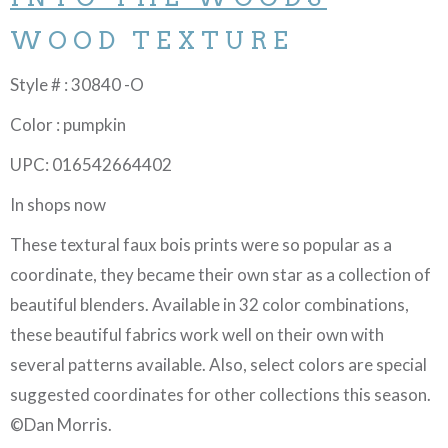
WOOD TEXTURE
Style # : 30840 -O
Color : pumpkin
UPC: 016542664402
In shops now
These textural faux bois prints were so popular as a
coordinate, they became their own star as a collection of
beautiful blenders. Available in 32 color combinations,
these beautiful fabrics work well on their own with
several patterns available. Also, select colors are special
suggested coordinates for other collections this season.
©Dan Morris.