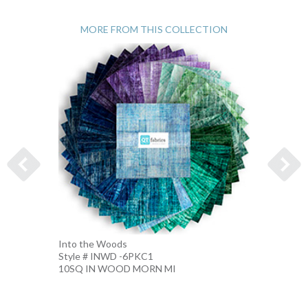
MORE FROM THIS COLLECTION
Into the Woods
Into t
Style # INWD -6PKC1
Style 
10SQ IN WOOD MORN MI
10SQ 