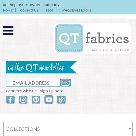
an employee-owned company
HOME
CONTACT US
BLOG
WHOLESALE LOGIN
connect with us - sign up here