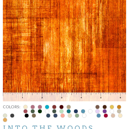
COLORS:
INTO THE WOODS