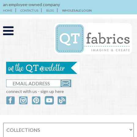
an employee-owned company
HOME
CONTACT US
BLOG
WHOLESALE LOGIN
connect with us - sign up here