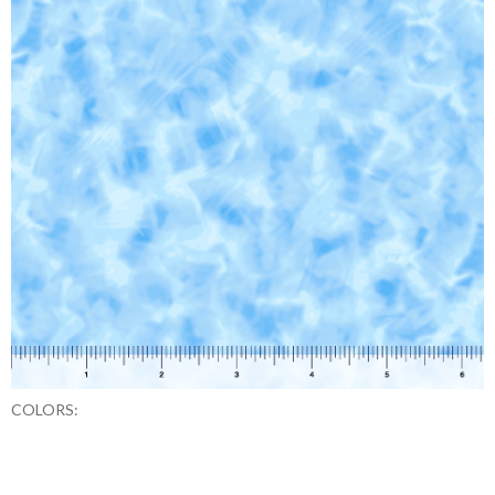
COLORS: