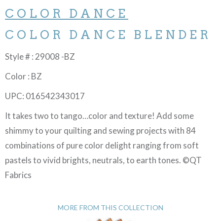
COLOR DANCE
COLOR DANCE BLENDER
Style # : 29008 -BZ
Color : BZ
UPC: 016542343017
It takes two to tango…color and texture! Add some
shimmy to your quilting and sewing projects with 84
combinations of pure color delight ranging from soft
pastels to vivid brights, neutrals, to earth tones. ©QT
Fabrics
MORE FROM THIS COLLECTION