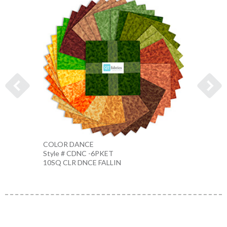
COLOR DANCE
COLO
Style # CDNC -6PKET
Style 
10SQ CLR DNCE FALLIN
10SQ 