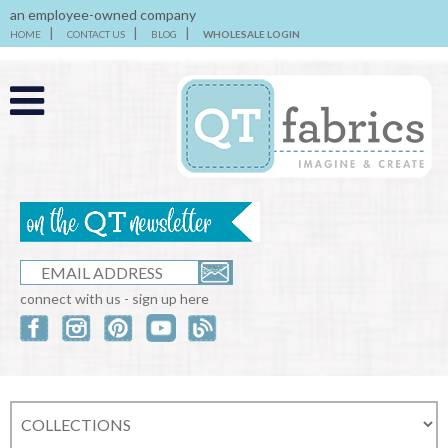
an employee-owned company
HOME
CONTACT US
BLOG
WHOLESALE LOGIN
connect with us - sign up here