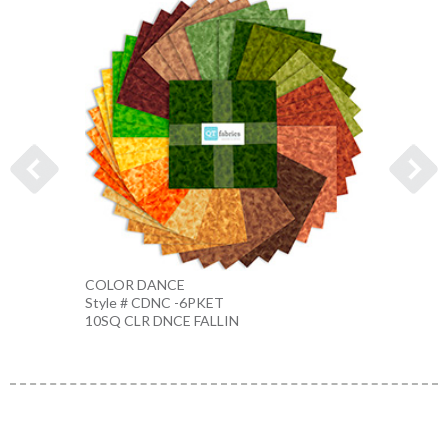
COLOR DANCE
COLO
Style # CDNC -6PKET
Style 
10SQ CLR DNCE FALLIN
10SQ 