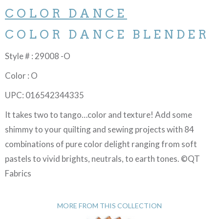
COLOR DANCE
COLOR DANCE BLENDER
Style # : 29008 -O
Color : O
UPC: 016542344335
It takes two to tango…color and texture! Add some
shimmy to your quilting and sewing projects with 84
combinations of pure color delight ranging from soft
pastels to vivid brights, neutrals, to earth tones. ©QT
Fabrics
MORE FROM THIS COLLECTION