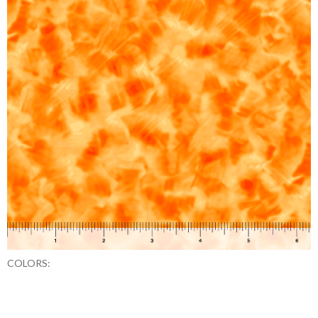
COLORS: