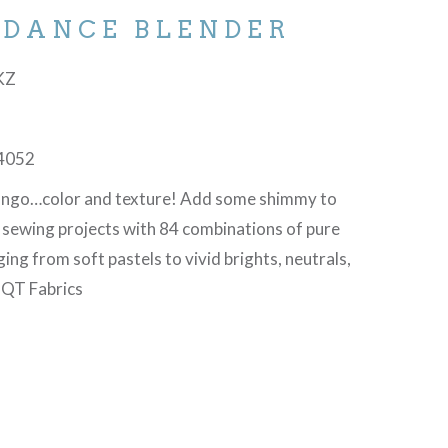
 DANCE BLENDER
-KZ
4052
tango…color and texture! Add some shimmy to
d sewing projects with 84 combinations of pure
ging from soft pastels to vivid brights, neutrals,
©QT Fabrics