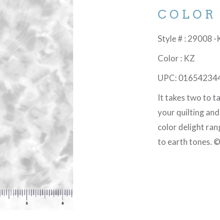
COLOR
Style # : 29008 
Color : KZ
UPC: 01654234
It takes two to 
your quilting an
color delight ran
to earth tones. 