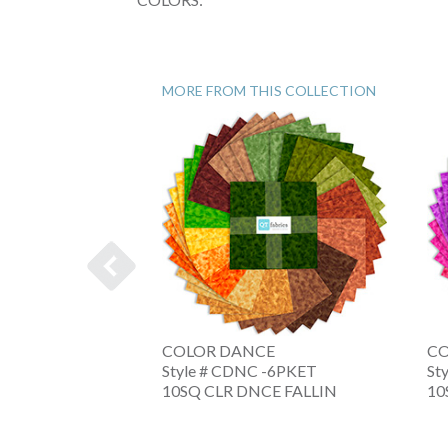
MORE FROM THIS COLLECTION
E
COLOR DANCE
CO
 -6XRWB
Style # CDNC -6PKET
St
NC AMERIC
10SQ CLR DNCE FALLIN
10