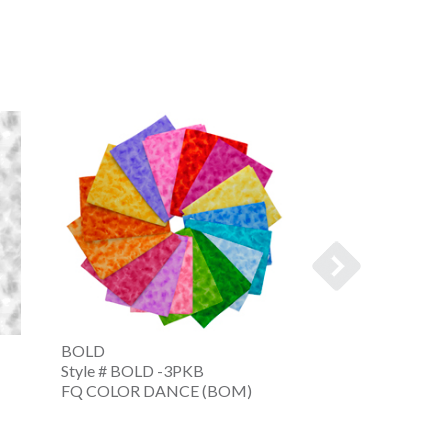
BOLD
COLOR DANCE
Style # BOLD -3PKB
Style # CDNC -
FQ COLOR DANCE (BOM)
FQ CLR DNC FAL