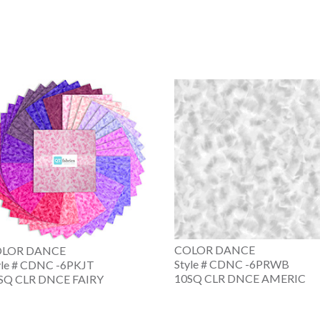
COLOR DANCE
LOR DANCE
Style # CDNC -6PRWB
yle # CDNC -6PKJT
10SQ CLR DNCE AMERIC
SQ CLR DNCE FAIRY