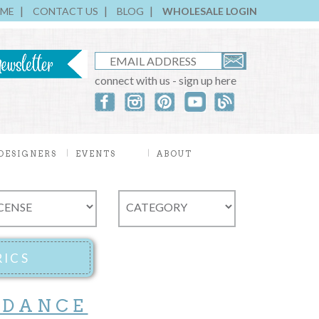
ME
CONTACT US
BLOG
WHOLESALE LOGIN
connect with us - sign up here
DESIGNERS
EVENTS
ABOUT
 DANCE