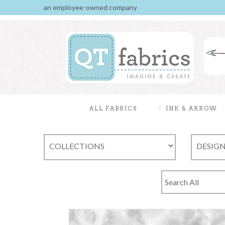
an employee-owned company
ALL FABRICS
INK & ARROW