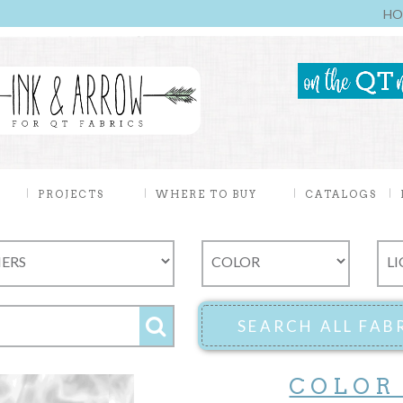
HO
PROJECTS
WHERE TO BUY
CATALOGS
COLOR