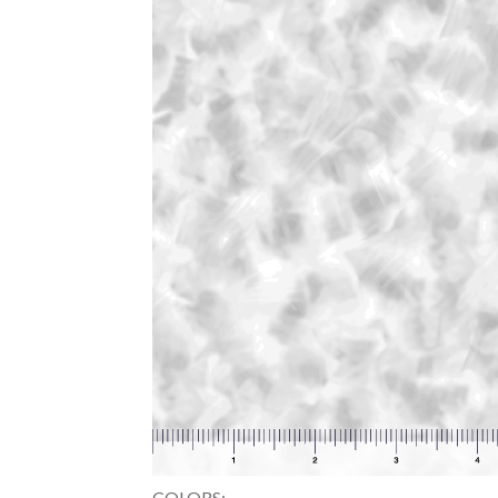
COLORS: