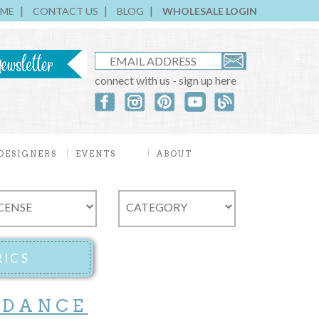
ME
CONTACT US
BLOG
WHOLESALE LOGIN
connect with us - sign up here
DESIGNERS
EVENTS
ABOUT
 DANCE