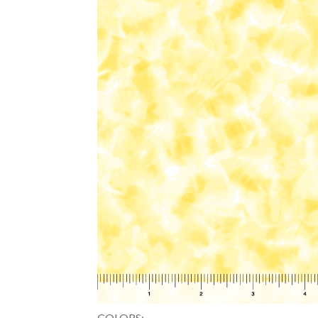
COLORS: