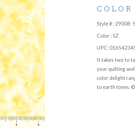
COLOR
Style # : 29008 -
Color : SZ
UPC: 01654234
It takes two to 
your quilting an
color delight ran
to earth tones. 