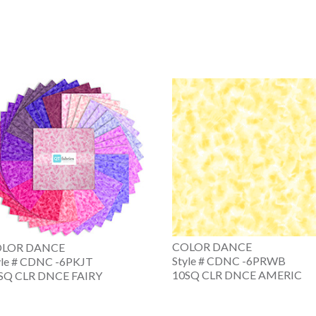
COLOR DANCE
LOR DANCE
Style # CDNC -6PRWB
yle # CDNC -6PKJT
10SQ CLR DNCE AMERIC
SQ CLR DNCE FAIRY