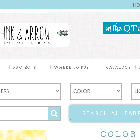
HO
PROJECTS
WHERE TO BUY
CATALOGS
COLOR