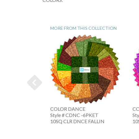
MORE FROM THIS COLLECTION
E
COLOR DANCE
CO
 -6XRWB
Style # CDNC -6PKET
St
NC AMERIC
10SQ CLR DNCE FALLIN
10