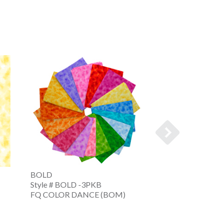
BOLD
COLOR DANCE
Style # BOLD -3PKB
Style # CDNC -
FQ COLOR DANCE (BOM)
FQ CLR DNC FAL