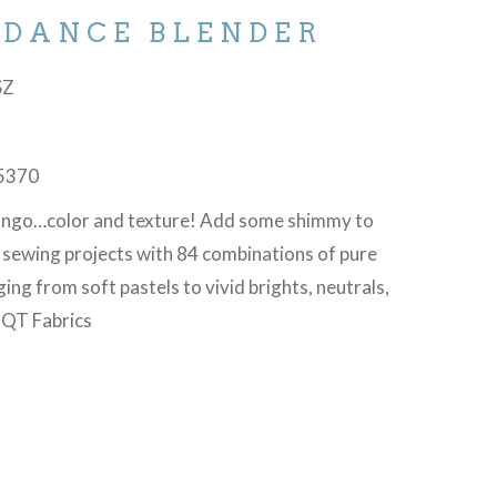
 DANCE BLENDER
SZ
5370
tango…color and texture! Add some shimmy to
d sewing projects with 84 combinations of pure
ging from soft pastels to vivid brights, neutrals,
©QT Fabrics