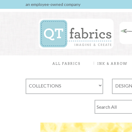
an employee-owned company
ALL FABRICS
INK & ARROW