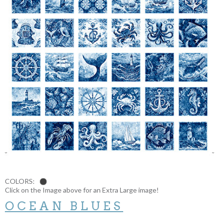
COLORS:
Click on the Image above for an Extra Large image!
OCEAN BLUES