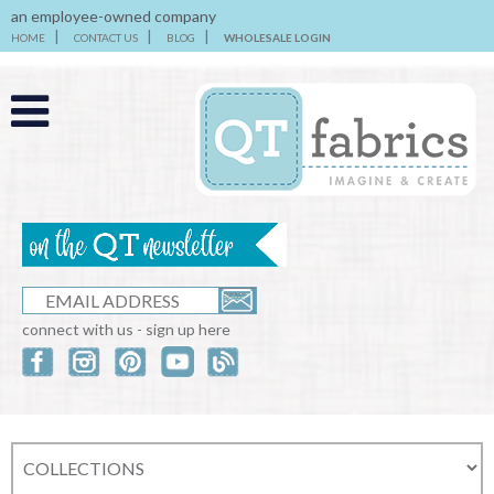
an employee-owned company
HOME
CONTACT US
BLOG
WHOLESALE LOGIN
connect with us - sign up here