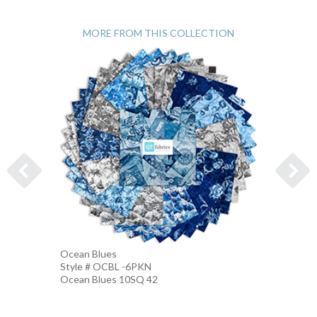
MORE FROM THIS COLLECTION
Ocean Blues
Nautic
Style # OCBL -6PKN
Style 
Ocean Blues 10SQ 42
BLUE-