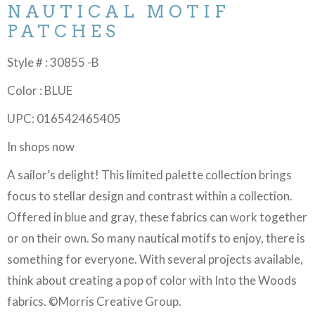
NAUTICAL MOTIF
PATCHES
Style # : 30855 -B
Color : BLUE
UPC: 016542465405
In shops now
A sailor’s delight! This limited palette collection brings
focus to stellar design and contrast within a collection.
Offered in blue and gray, these fabrics can work together
or on their own. So many nautical motifs to enjoy, there is
something for everyone. With several projects available,
think about creating a pop of color with Into the Woods
fabrics. ©Morris Creative Group.