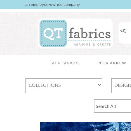
an employee-owned company
ALL FABRICS
INK & ARROW