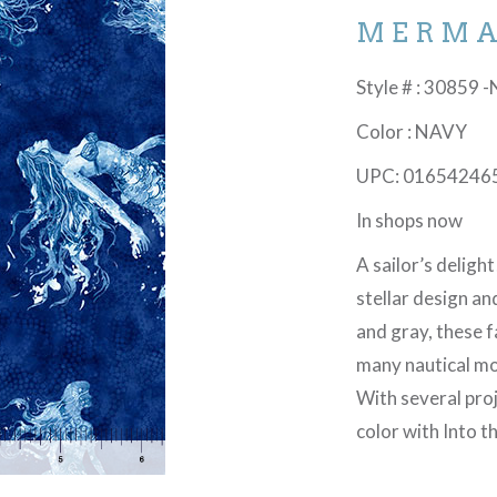
MERMA
Style # : 30859 -
Color : NAVY
UPC: 01654246
In shops now
A sailor’s delight
stellar design an
and gray, these f
many nautical mo
With several proj
color with Into 