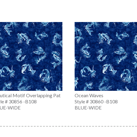
utical Motif Overlapping Pat
Ocean Waves
yle # 30856 -B108
Style # 30860 -B108
UE-WIDE
BLUE-WIDE