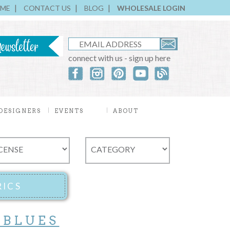
ME
CONTACT US
BLOG
WHOLESALE LOGIN
connect with us - sign up here
DESIGNERS
EVENTS
ABOUT
 BLUES