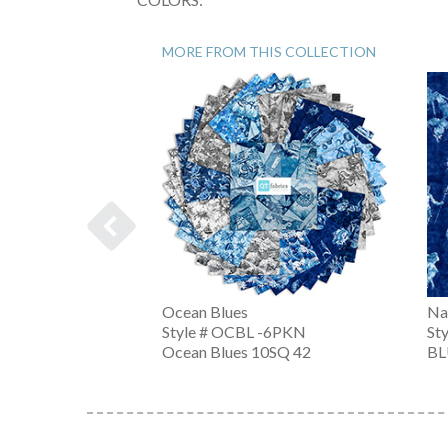
MORE FROM THIS COLLECTION
Ocean Blues
Na
-K
Style # OCBL -6PKN
St
Ocean Blues 10SQ 42
BL