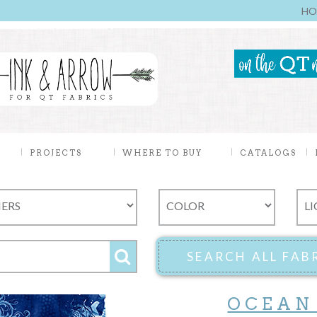
HO
PROJECTS
WHERE TO BUY
CATALOGS
OCEAN