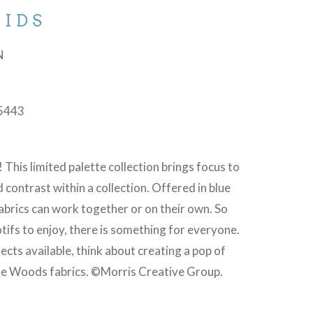
IDS
N
5443
! This limited palette collection brings focus to
d contrast within a collection. Offered in blue
abrics can work together or on their own. So
tifs to enjoy, there is something for everyone.
ects available, think about creating a pop of
the Woods fabrics. ©Morris Creative Group.