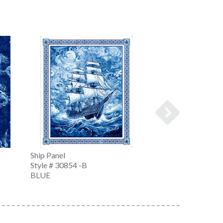
Ship Panel
Ship Panel
Style # 30854 -B
Style # 30854 -K
BLUE
CHARCOAL