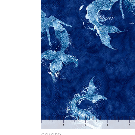
COLORS: