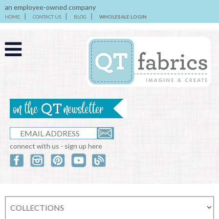
an employee-owned company
HOME
CONTACT US
BLOG
WHOLESALE LOGIN
connect with us - sign up here