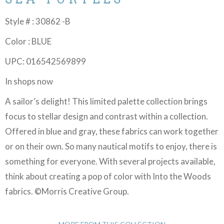
Style # : 30862 -B
Color : BLUE
UPC: 016542569899
In shops now
A sailor’s delight! This limited palette collection brings
focus to stellar design and contrast within a collection.
Offered in blue and gray, these fabrics can work together
or on their own. So many nautical motifs to enjoy, there is
something for everyone. With several projects available,
think about creating a pop of color with Into the Woods
fabrics. ©Morris Creative Group.