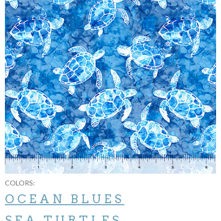
COLORS:
OCEAN BLUES
SEA TURTLES