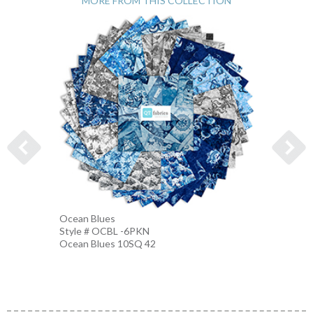
MORE FROM THIS COLLECTION
Ocean Blues
Nautic
Style # OCBL -6PKN
Style 
Ocean Blues 10SQ 42
BLUE-