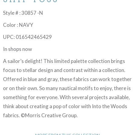
Style # : 30857 -N
Color : NAVY
UPC: 016542465429
In shops now
A sailor’s delight! This limited palette collection brings
focus to stellar design and contrast within a collection.
Offered in blue and gray, these fabrics can work together
or on their own. So many nautical motifs to enjoy, there is
something for everyone. With several projects available,
think about creating a pop of color with Into the Woods
fabrics. ©Morris Creative Group.