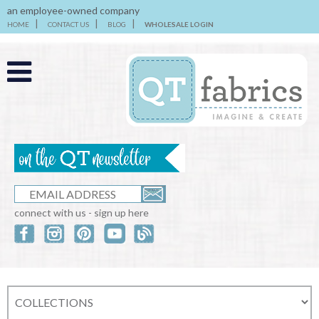
an employee-owned company
HOME
CONTACT US
BLOG
WHOLESALE LOGIN
connect with us - sign up here