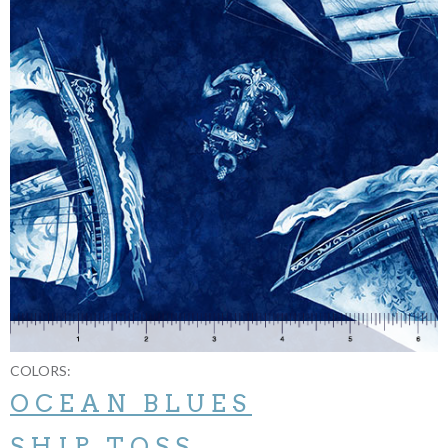
COLORS:
OCEAN BLUES
SHIP TOSS