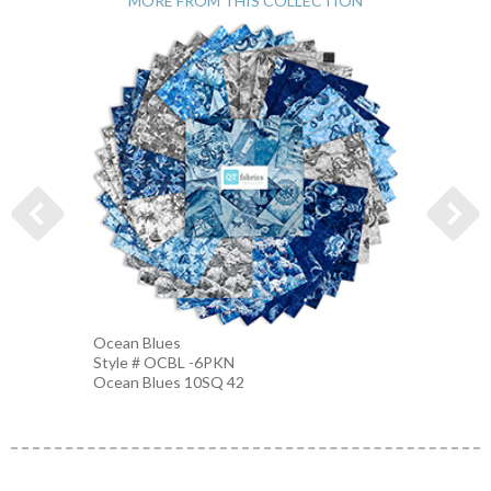
MORE FROM THIS COLLECTION
Ocean Blues
Nautic
Style # OCBL -6PKN
Style 
Ocean Blues 10SQ 42
BLUE-