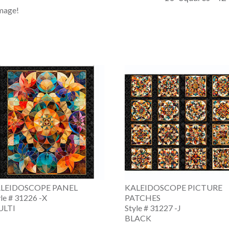
image!
LEIDOSCOPE PANEL
KALEIDOSCOPE PICTURE
yle # 31226 -X
PATCHES
LTI
Style # 31227 -J
BLACK