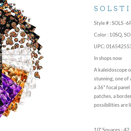
SOLST
Style # : SOLS -
Color : 10SQ, S
UPC: 01654255
In shops now
A kaleidoscope o
stunning, one of 
a 36” focal panel
patches, a border
possibilities are
10" Squares - 42