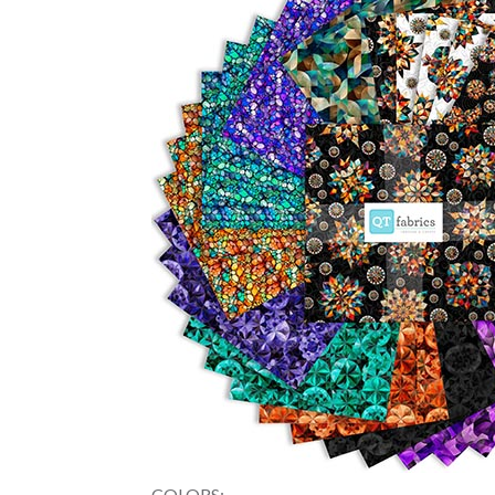
COLORS: