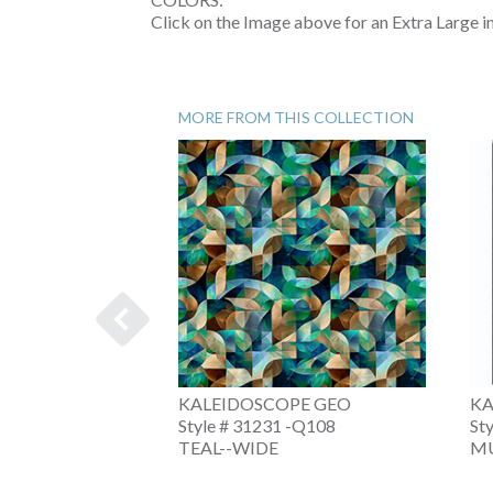
Click on the Image above for an Extra Large 
MORE FROM THIS COLLECTION
PE
KALEIDOSCOPE GEO
KA
-V
Style # 31231 -Q108
St
TEAL--WIDE
MU