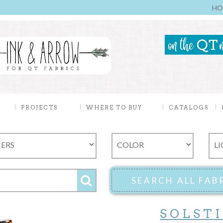
HO
PROJECTS
WHERE TO BUY
CATALOGS
SOLST