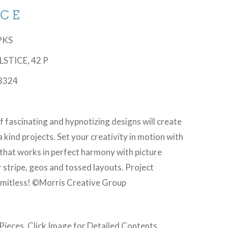
ICE
6PKS
OLSTICE, 42 P
3324
f fascinating and hypnotizing designs will create
a kind projects. Set your creativity in motion with
 that works in perfect harmony with picture
 stripe, geos and tossed layouts. Project
 limitless! ©Morris Creative Group
 Pieces. Click Image for Detailed Contents