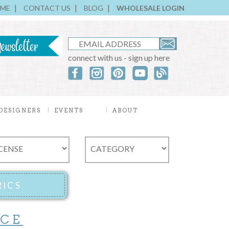
ME
CONTACT US
BLOG
WHOLESALE LOGIN
connect with us - sign up here
DESIGNERS
EVENTS
ABOUT
ICE