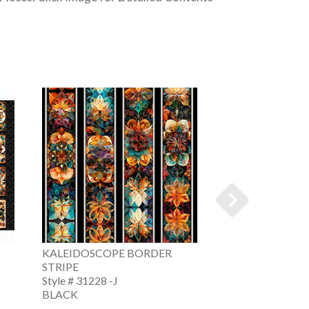
KALEIDOSCOPE BORDER
KALEIDOSCOPE
STRIPE
MEDALLIONS
Style # 31228 -J
Style # 31229 -J
BLACK
BLACK