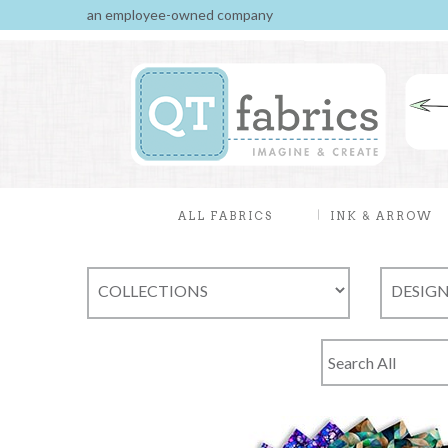
an employee-owned company
ALL FABRICS
INK & ARROW