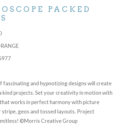
DOSCOPE PACKED
ES
-O
 ORANGE
5977
f fascinating and hypnotizing designs will create
a kind projects. Set your creativity in motion with
 that works in perfect harmony with picture
 stripe, geos and tossed layouts. Project
 limitless! ©Morris Creative Group