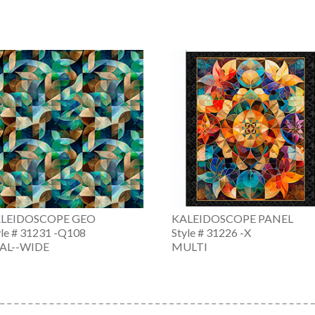
LEIDOSCOPE GEO
KALEIDOSCOPE PANEL
yle # 31231 -Q108
Style # 31226 -X
AL--WIDE
MULTI