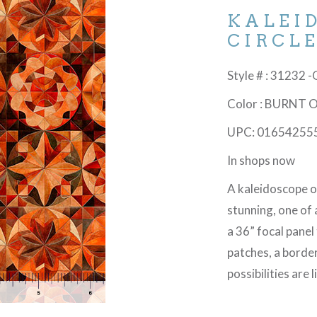
KALEI
CIRCL
Style # : 31232 
Color : BURNT
UPC: 01654255
In shops now
A kaleidoscope o
stunning, one of 
a 36” focal panel
patches, a border
possibilities are