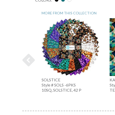
MORE FROM THIS COLLECTION
SOLSTICE
KA
Style # SOLS -6PKS
St
-3PKS
10SQ, SOLSTICE, 42 P
TE
 15 PCS