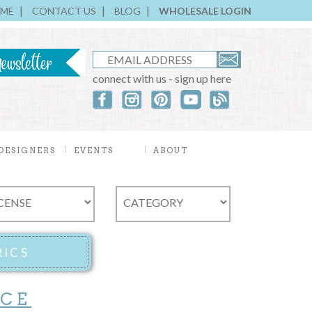
ME
CONTACT US
BLOG
WHOLESALE LOGIN
connect with us - sign up here
DESIGNERS
EVENTS
ABOUT
ICE