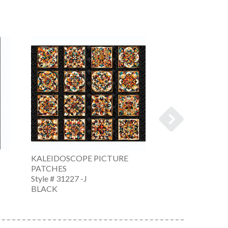
KALEIDOSCOPE PICTURE
KALEIDOSCOPE
PATCHES
STRIPE
Style # 31227 -J
Style # 31228 -J
BLACK
BLACK