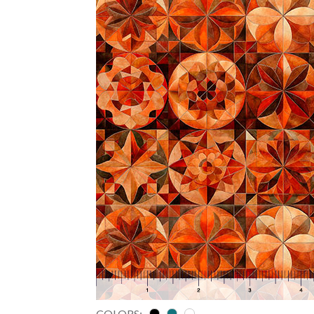
COLORS: