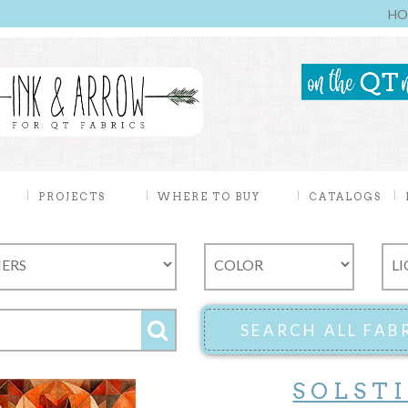
HO
PROJECTS
WHERE TO BUY
CATALOGS
SOLST