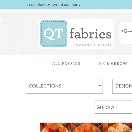
an employee-owned company
ALL FABRICS
INK & ARROW