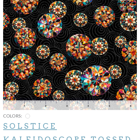
COLORS:
SOLSTICE
KALEIDOSCOPE TOSSED