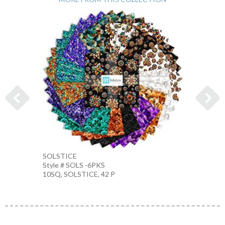
SOLSTICE
KALEI
Style # SOLS -6PKS
Style 
10SQ, SOLSTICE, 42 P
TEAL-