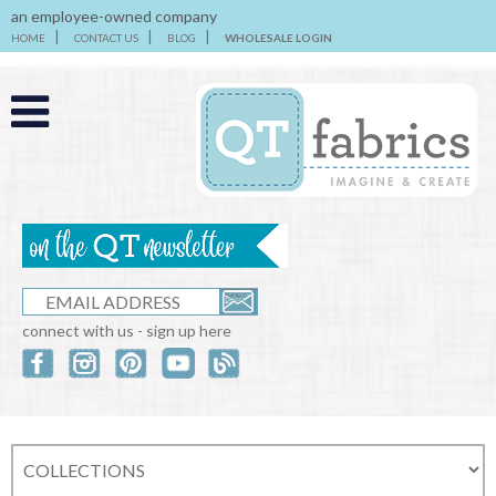
an employee-owned company
HOME
CONTACT US
BLOG
WHOLESALE LOGIN
connect with us - sign up here