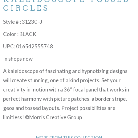
CIRCLES
Style # : 31230 -J
Color : BLACK
UPC: 016542555748
In shops now
A kaleidoscope of fascinating and hypnotizing designs
will create stunning, one of a kind projects. Set your
creativity in motion with a 36” focal panel that works in
perfect harmony with picture patches, a border stripe,
geos and tossed layouts. Project possibilities are
limitless! ©Morris Creative Group
MORE FROM THIS COLLECTION