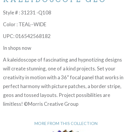
Style # : 31231 -Q108
Color : TEAL--WIDE
UPC: 016542568182
In shops now
A kaleidoscope of fascinating and hypnotizing designs
will create stunning, one of a kind projects. Set your
creativity in motion with a 36” focal panel that works in
perfect harmony with picture patches, a border stripe,
geos and tossed layouts. Project possibilities are
limitless! ©Morris Creative Group
MORE FROM THIS COLLECTION