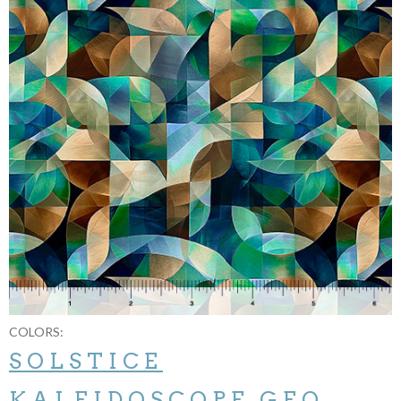
COLORS:
SOLSTICE
KALEIDOSCOPE GEO