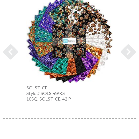
SOLSTICE
KALEI
Style # SOLS -6PKS
Style 
10SQ, SOLSTICE, 42 P
MULTI