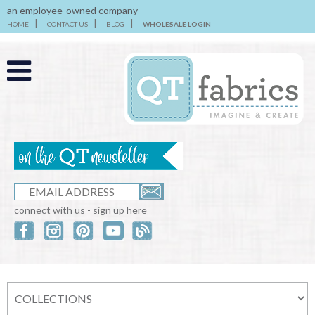
an employee-owned company
HOME
CONTACT US
BLOG
WHOLESALE LOGIN
connect with us - sign up here