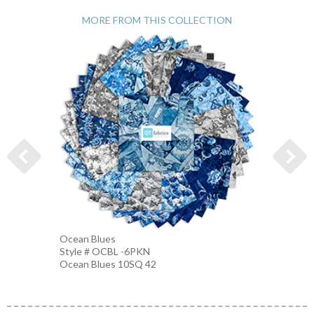
MORE FROM THIS COLLECTION
Nautic
Ocean Blues
Style 
Style # OCBL -6PKN
BLUE-
Ocean Blues 10SQ 42