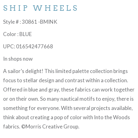
SHIP WHEELS
Style # : 30861 -BMINK
Color : BLUE
UPC: 016542477668
In shops now
A sailor’s delight! This limited palette collection brings
focus to stellar design and contrast within a collection.
Offered in blue and gray, these fabrics can work together
or on their own. So many nautical motifs to enjoy, there is
something for everyone. With several projects available,
think about creating a pop of color with Into the Woods
fabrics. ©Morris Creative Group.